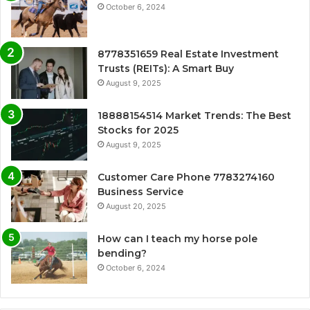
October 6, 2024
8778351659 Real Estate Investment
Trusts (REITs): A Smart Buy
August 9, 2025
18888154514 Market Trends: The Best
Stocks for 2025
August 9, 2025
Customer Care Phone 7783274160
Business Service
August 20, 2025
How can I teach my horse pole
bending?
October 6, 2024