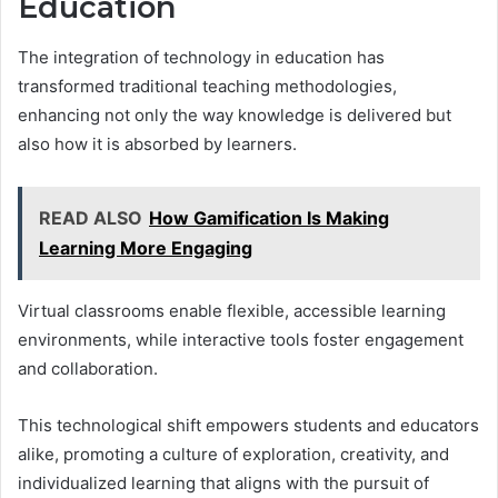
Education
The integration of technology in education has
transformed traditional teaching methodologies,
enhancing not only the way knowledge is delivered but
also how it is absorbed by learners.
READ ALSO
How Gamification Is Making
Learning More Engaging
Virtual classrooms enable flexible, accessible learning
environments, while interactive tools foster engagement
and collaboration.
This technological shift empowers students and educators
alike, promoting a culture of exploration, creativity, and
individualized learning that aligns with the pursuit of