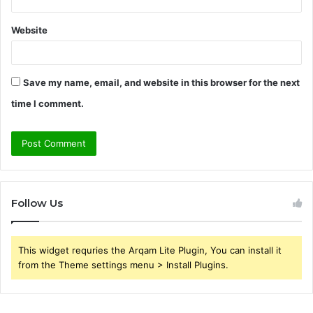
Website
Save my name, email, and website in this browser for the next
time I comment.
Follow Us
This widget requries the Arqam Lite Plugin, You can install it
from the Theme settings menu > Install Plugins.