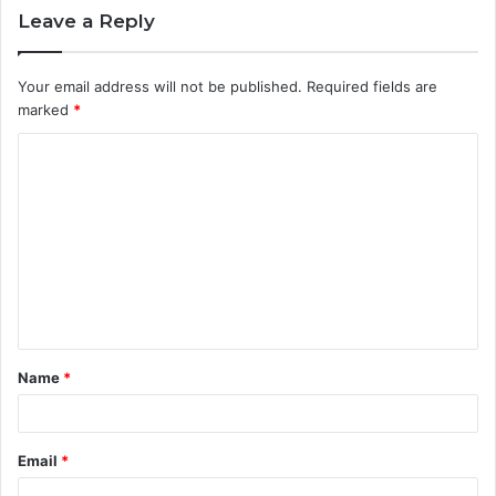
Leave a Reply
Your email address will not be published.
Required fields are
marked
*
C
o
m
m
e
n
t
Name
*
*
Email
*