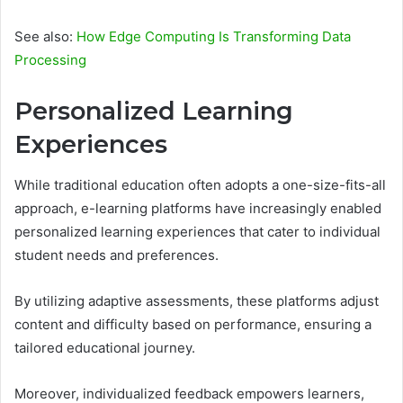
See also:
How Edge Computing Is Transforming Data
Processing
Personalized Learning
Experiences
While traditional education often adopts a one-size-fits-all
approach, e-learning platforms have increasingly enabled
personalized learning experiences that cater to individual
student needs and preferences.
By utilizing adaptive assessments, these platforms adjust
content and difficulty based on performance, ensuring a
tailored educational journey.
Moreover, individualized feedback empowers learners,