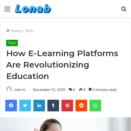
Menu
S
fo
Home
/
Tech
Tech
How E-Learning Platforms
Are Revolutionizing
Education
John A
November 13, 2025
0
8
2 minutes read
Facebook
Twitter
LinkedIn
Tumblr
Pinterest
Reddit
WhatsApp