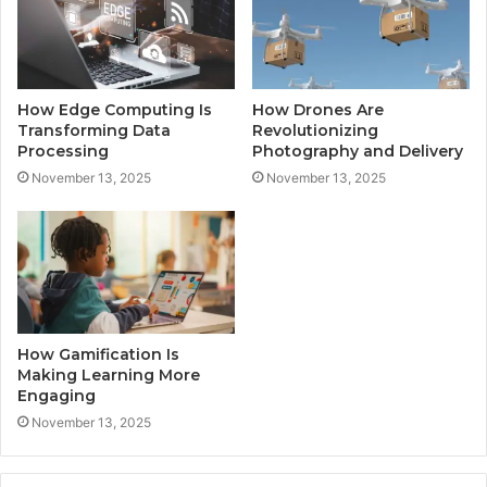
How Edge Computing Is
How Drones Are
Transforming Data
Revolutionizing
Processing
Photography and Delivery
November 13, 2025
November 13, 2025
How Gamification Is
Making Learning More
Engaging
November 13, 2025