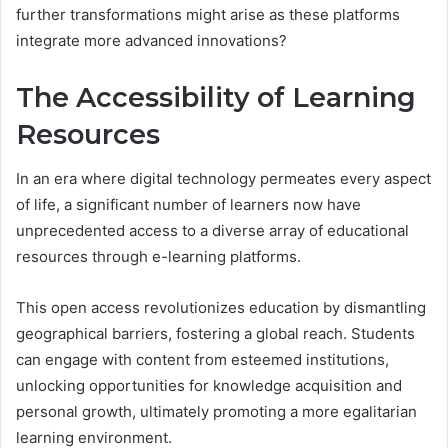
further transformations might arise as these platforms
integrate more advanced innovations?
The Accessibility of Learning
Resources
In an era where digital technology permeates every aspect
of life, a significant number of learners now have
unprecedented access to a diverse array of educational
resources through e-learning platforms.
This open access revolutionizes education by dismantling
geographical barriers, fostering a global reach. Students
can engage with content from esteemed institutions,
unlocking opportunities for knowledge acquisition and
personal growth, ultimately promoting a more egalitarian
learning environment.