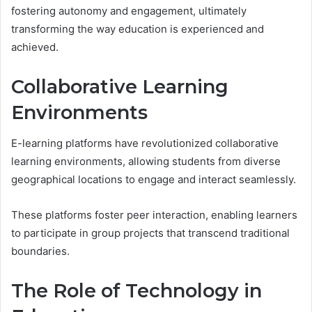
fostering autonomy and engagement, ultimately
transforming the way education is experienced and
achieved.
Collaborative Learning
Environments
E-learning platforms have revolutionized collaborative
learning environments, allowing students from diverse
geographical locations to engage and interact seamlessly.
These platforms foster peer interaction, enabling learners
to participate in group projects that transcend traditional
boundaries.
The Role of Technology in