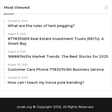
Most Viewed
October 6, 2024
What are the rules of tent pegging?
August 9, 2025
8778351659 Real Estate Investment Trusts (REITs): A
Smart Buy
August 9, 2025
18888154514 Market Trends: The Best Stocks for 2025
August 20, 2025
Customer Care Phone 7783274160 Business Service
October 6, 2024
How can I teach my horse pole bending?
lonab.org © Copyright 2026, All Rights Reserved