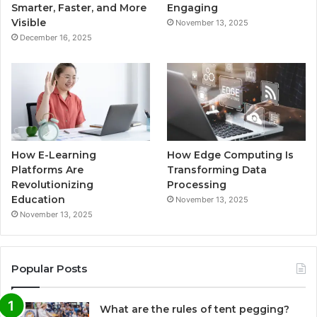
Smarter, Faster, and More
Engaging
Visible
November 13, 2025
December 16, 2025
How E-Learning
How Edge Computing Is
Platforms Are
Transforming Data
Revolutionizing
Processing
Education
November 13, 2025
November 13, 2025
Popular Posts
What are the rules of tent pegging?