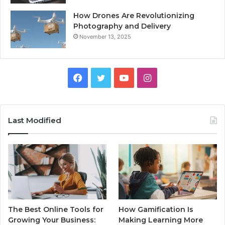
How Drones Are Revolutionizing
Photography and Delivery
November 13, 2025
Facebook
Twitter
YouTube
Instagram
Last Modified
The Best Online Tools for
How Gamification Is
Growing Your Business:
Making Learning More