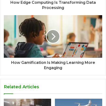
How Edge Computing Is Transforming Data
Processing
How Gamification Is Making Learning More
Engaging
Related Articles