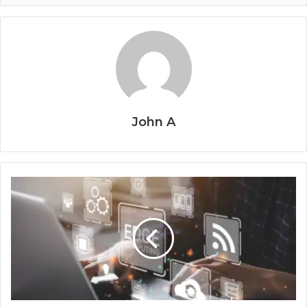
John A