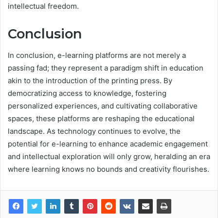
intellectual freedom.
Conclusion
In conclusion, e-learning platforms are not merely a
passing fad; they represent a paradigm shift in education
akin to the introduction of the printing press. By
democratizing access to knowledge, fostering
personalized experiences, and cultivating collaborative
spaces, these platforms are reshaping the educational
landscape. As technology continues to evolve, the
potential for e-learning to enhance academic engagement
and intellectual exploration will only grow, heralding an era
where learning knows no bounds and creativity flourishes.