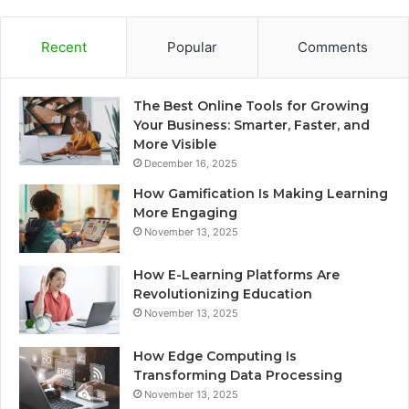
Recent
Popular
Comments
The Best Online Tools for Growing
Your Business: Smarter, Faster, and
More Visible
December 16, 2025
How Gamification Is Making Learning
More Engaging
November 13, 2025
How E-Learning Platforms Are
Revolutionizing Education
November 13, 2025
How Edge Computing Is
Transforming Data Processing
November 13, 2025