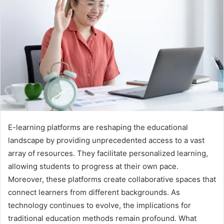
E-learning platforms are reshaping the educational
landscape by providing unprecedented access to a vast
array of resources. They facilitate personalized learning,
allowing students to progress at their own pace.
Moreover, these platforms create collaborative spaces that
connect learners from different backgrounds. As
technology continues to evolve, the implications for
traditional education methods remain profound. What