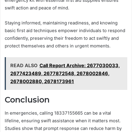
emergency kit with essential first aid supplies ensures
swift action and peace of mind.
Staying informed, maintaining readiness, and knowing
basic first aid techniques empower individuals to respond
confidently, preserving their freedom to act swiftly and
protect themselves and others in urgent moments.
READ ALSO
Call Report Archive: 2677030033,
2677423489, 2677872548, 2678002846,
2678002880, 2678173961
Conclusion
In emergencies, calling 18337155665 can be a vital
lifeline, ensuring swift assistance when it matters most.
Studies show that prompt response can reduce harm by