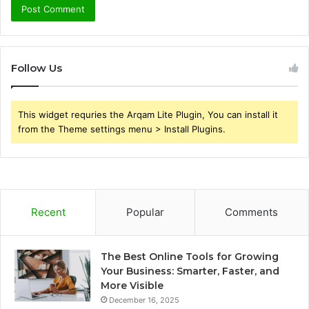
Follow Us
This widget requries the Arqam Lite Plugin, You can install it
from the Theme settings menu > Install Plugins.
Recent
Popular
Comments
The Best Online Tools for Growing
Your Business: Smarter, Faster, and
More Visible
December 16, 2025