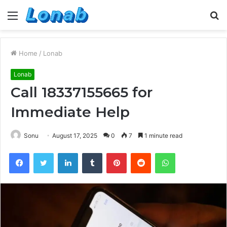
Menu
S
fo
Home
/
Lonab
Lonab
Call 18337155665 for
Immediate Help
Sonu
August 17, 2025
0
7
1 minute read
Facebook
Twitter
LinkedIn
Tumblr
Pinterest
Reddit
WhatsApp