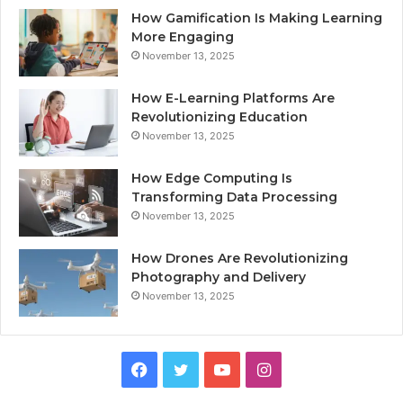
How Gamification Is Making Learning
More Engaging
November 13, 2025
How E-Learning Platforms Are
Revolutionizing Education
November 13, 2025
How Edge Computing Is
Transforming Data Processing
November 13, 2025
How Drones Are Revolutionizing
Photography and Delivery
November 13, 2025
Facebook
Twitter
YouTube
Instagram