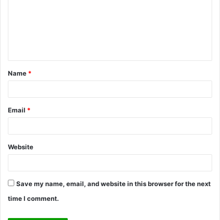
m
m
e
n
t
Name
*
*
Email
*
Website
Save my name, email, and website in this browser for the next
time I comment.