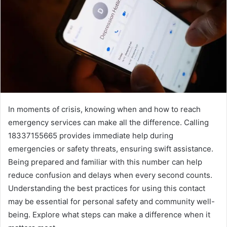
In moments of crisis, knowing when and how to reach
emergency services can make all the difference. Calling
18337155665 provides immediate help during
emergencies or safety threats, ensuring swift assistance.
Being prepared and familiar with this number can help
reduce confusion and delays when every second counts.
Understanding the best practices for using this contact
may be essential for personal safety and community well-
being. Explore what steps can make a difference when it