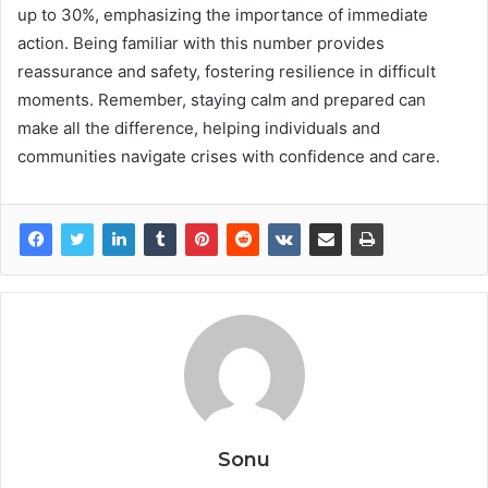
up to 30%, emphasizing the importance of immediate
action. Being familiar with this number provides
reassurance and safety, fostering resilience in difficult
moments. Remember, staying calm and prepared can
make all the difference, helping individuals and
communities navigate crises with confidence and care.
Sonu