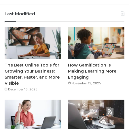
Last Modified
The Best Online Tools for
How Gamification Is
Growing Your Business:
Making Learning More
Smarter, Faster, and More
Engaging
Visible
November 13, 2025
December 16, 2025