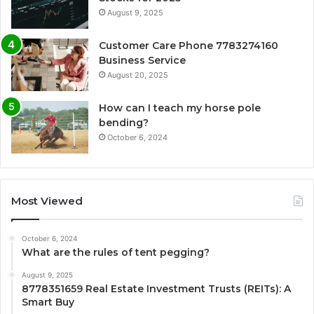
August 9, 2025
Customer Care Phone 7783274160
Business Service
August 20, 2025
How can I teach my horse pole
bending?
October 6, 2024
Most Viewed
October 6, 2024
What are the rules of tent pegging?
August 9, 2025
8778351659 Real Estate Investment Trusts (REITs): A
Smart Buy