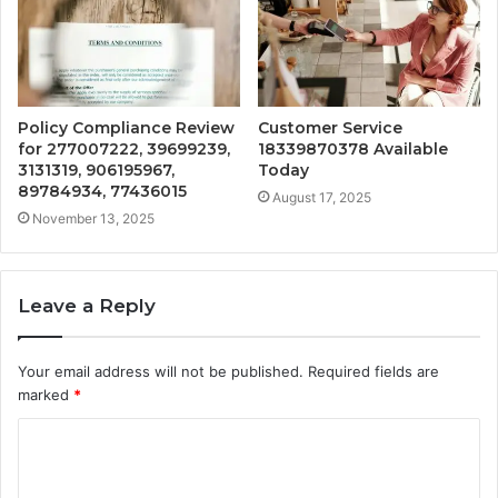
Policy Compliance Review
Customer Service
for 277007222, 39699239,
18339870378 Available
3131319, 906195967,
Today
89784934, 77436015
August 17, 2025
November 13, 2025
Leave a Reply
Your email address will not be published.
Required fields are
marked
*
C
o