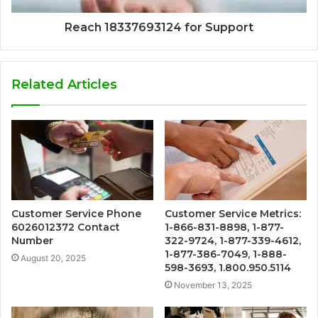
Reach 18337693124 for Support
Related Articles
Customer Service Phone
Customer Service Metrics:
6026012372 Contact
1-866-831-8898, 1-877-
Number
322-9724, 1-877-339-4612,
1-877-386-7049, 1-888-
August 20, 2025
598-3693, 1.800.950.5114
November 13, 2025