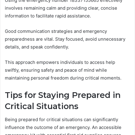
Using the emergency number 18337155665 effectively
involves remaining calm and providing clear, concise
information to facilitate rapid assistance.
Good communication strategies and emergency
preparedness are vital. Stay focused, avoid unnecessary
details, and speak confidently.
This approach empowers individuals to access help
swiftly, ensuring safety and peace of mind while
maintaining personal freedom during critical moments.
Tips for Staying Prepared in
Critical Situations
Being prepared for critical situations can significantly
influence the outcome of an emergency. An accessible