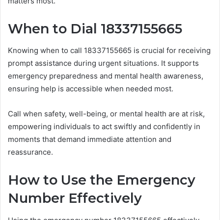
matters most.
When to Dial 18337155665
Knowing when to call 18337155665 is crucial for receiving
prompt assistance during urgent situations. It supports
emergency preparedness and mental health awareness,
ensuring help is accessible when needed most.
Call when safety, well-being, or mental health are at risk,
empowering individuals to act swiftly and confidently in
moments that demand immediate attention and
reassurance.
How to Use the Emergency
Number Effectively