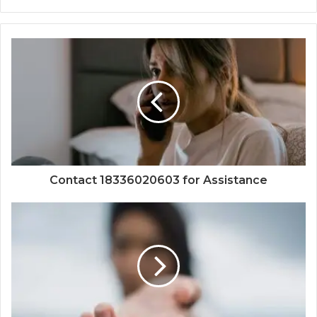
Contact 18336020603 for Assistance