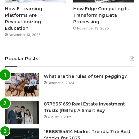
How E-Learning
How Edge Computing Is
Platforms Are
Transforming Data
Revolutionizing
Processing
Education
November 13, 2025
November 13, 2025
Popular Posts
What are the rules of tent pegging?
October 6, 2024
8778351659 Real Estate Investment
Trusts (REITs): A Smart Buy
August 9, 2025
18888154514 Market Trends: The Best
Stocks for 2025