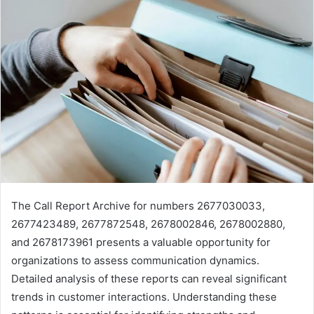
The Call Report Archive for numbers 2677030033,
2677423489, 2677872548, 2678002846, 2678002880,
and 2678173961 presents a valuable opportunity for
organizations to assess communication dynamics.
Detailed analysis of these reports can reveal significant
trends in customer interactions. Understanding these