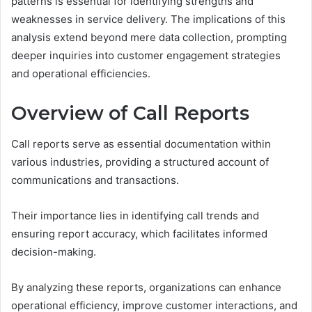
patterns is essential for identifying strengths and
weaknesses in service delivery. The implications of this
analysis extend beyond mere data collection, prompting
deeper inquiries into customer engagement strategies
and operational efficiencies.
Overview of Call Reports
Call reports serve as essential documentation within
various industries, providing a structured account of
communications and transactions.
Their importance lies in identifying call trends and
ensuring report accuracy, which facilitates informed
decision-making.
By analyzing these reports, organizations can enhance
operational efficiency, improve customer interactions, and