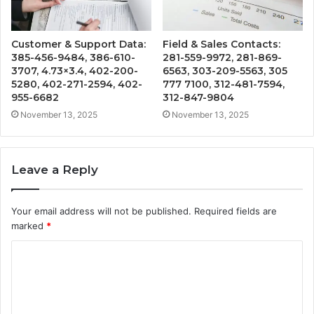
Customer & Support Data:
Field & Sales Contacts:
385-456-9484, 386-610-
281-559-9972, 281-869-
3707, 4.73×3.4, 402-200-
6563, 303-209-5563, 305
5280, 402-271-2594, 402-
777 7100, 312-481-7594,
955-6682
312-847-9804
November 13, 2025
November 13, 2025
Leave a Reply
Your email address will not be published.
Required fields are
marked
*
C
o
m