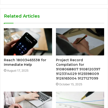
Related Articles
Reach 18003465538 for
Project Record
Immediate Help
Compilation for
9108068807 9108120397
August 17, 2025
9123314029 9125598009
9126165004 9127127099
October 15, 2025