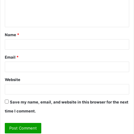
m
e
n
t
Name
*
*
Email
*
Website
Save my name, email, and website in this browser for the next
time I comment.