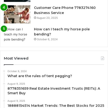
Customer Care Phone 7783274160
Business Service
August 20, 2025
How can I teach my horse pole
bending?
October 6, 2024
Most Viewed
October 6, 2024
What are the rules of tent pegging?
August 9, 2025
8778351659 Real Estate Investment Trusts (REITs): A
Smart Buy
August 9, 2025
18888154514 Market Trends: The Best Stocks for 2025