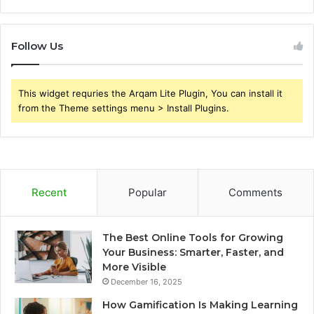
Follow Us
This widget requries the Arqam Lite Plugin, You can install it
from the Theme settings menu > Install Plugins.
Recent
Popular
Comments
The Best Online Tools for Growing
Your Business: Smarter, Faster, and
More Visible
December 16, 2025
How Gamification Is Making Learning