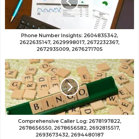
Phone Number Insights: 2604835342,
2622635147, 2629998017, 2672232367,
2672935009, 2676271705
Comprehensive Caller Log: 2678197822,
2678656550, 2678656582, 2692815517,
2693673432, 2694480187