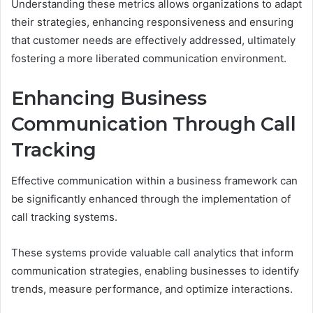
Understanding these metrics allows organizations to adapt
their strategies, enhancing responsiveness and ensuring
that customer needs are effectively addressed, ultimately
fostering a more liberated communication environment.
Enhancing Business
Communication Through Call
Tracking
Effective communication within a business framework can
be significantly enhanced through the implementation of
call tracking systems.
These systems provide valuable call analytics that inform
communication strategies, enabling businesses to identify
trends, measure performance, and optimize interactions.