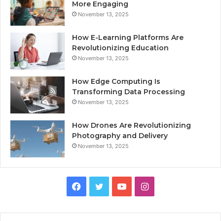
More Engaging
November 13, 2025
How E-Learning Platforms Are
Revolutionizing Education
November 13, 2025
How Edge Computing Is
Transforming Data Processing
November 13, 2025
How Drones Are Revolutionizing
Photography and Delivery
November 13, 2025
Facebook
Twitter
YouTube
Instagram