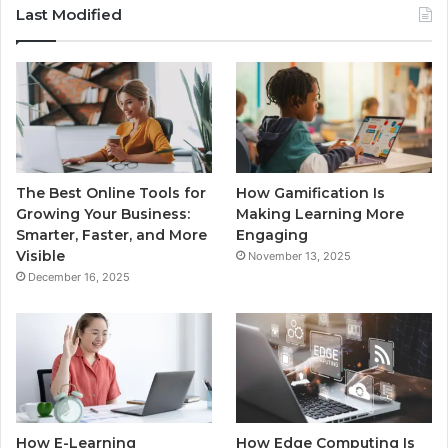
Last Modified
The Best Online Tools for
How Gamification Is
Growing Your Business:
Making Learning More
Smarter, Faster, and More
Engaging
Visible
November 13, 2025
December 16, 2025
How E-Learning
How Edge Computing Is