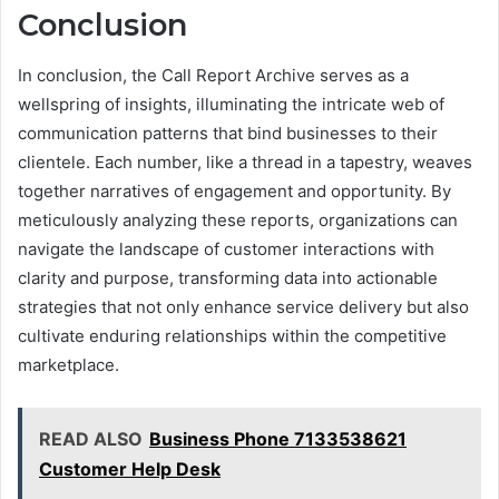
Conclusion
In conclusion, the Call Report Archive serves as a
wellspring of insights, illuminating the intricate web of
communication patterns that bind businesses to their
clientele. Each number, like a thread in a tapestry, weaves
together narratives of engagement and opportunity. By
meticulously analyzing these reports, organizations can
navigate the landscape of customer interactions with
clarity and purpose, transforming data into actionable
strategies that not only enhance service delivery but also
cultivate enduring relationships within the competitive
marketplace.
READ ALSO
Business Phone 7133538621
Customer Help Desk