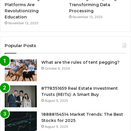
Platforms Are
Transforming Data
Revolutionizing
Processing
Education
November 13, 2025
November 13, 2025
Popular Posts
What are the rules of tent pegging?
October 6, 2024
8778351659 Real Estate Investment
Trusts (REITs): A Smart Buy
August 9, 2025
18888154514 Market Trends: The Best
Stocks for 2025
August 9, 2025