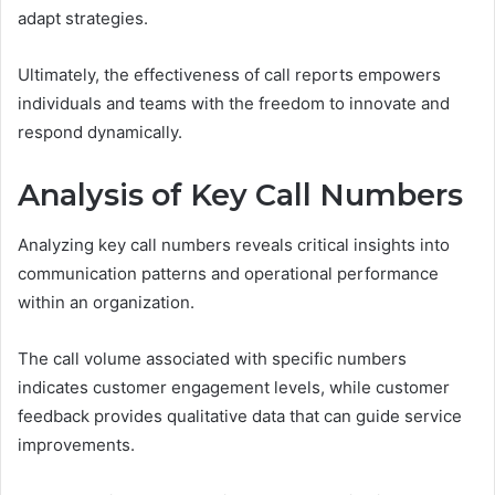
adapt strategies.
Ultimately, the effectiveness of call reports empowers
individuals and teams with the freedom to innovate and
respond dynamically.
Analysis of Key Call Numbers
Analyzing key call numbers reveals critical insights into
communication patterns and operational performance
within an organization.
The call volume associated with specific numbers
indicates customer engagement levels, while customer
feedback provides qualitative data that can guide service
improvements.