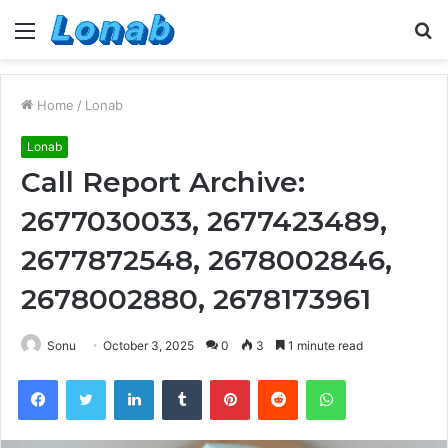
Menu
S
fo
Home
/
Lonab
Lonab
Call Report Archive:
2677030033, 2677423489,
2677872548, 2678002846,
2678002880, 2678173961
Sonu
October 3, 2025
0
3
1 minute read
Facebook
Twitter
LinkedIn
Tumblr
Pinterest
Reddit
WhatsApp