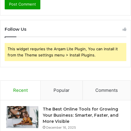
Follow Us
This widget requries the Arqam Lite Plugin, You can install it
from the Theme settings menu > Install Plugins.
Recent
Popular
Comments
The Best Online Tools for Growing
Your Business: Smarter, Faster, and
More Visible
December 16, 2025