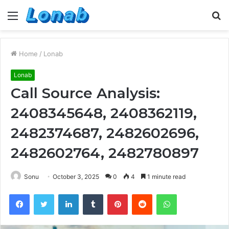
Menu
S
fo
Home
/
Lonab
Lonab
Call Source Analysis:
2408345648, 2408362119,
2482374687, 2482602696,
2482602764, 2482780897
Sonu
October 3, 2025
0
4
1 minute read
Facebook
Twitter
LinkedIn
Tumblr
Pinterest
Reddit
WhatsApp