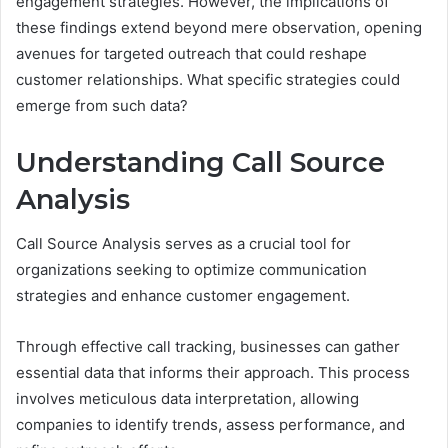
engagement strategies. However, the implications of
these findings extend beyond mere observation, opening
avenues for targeted outreach that could reshape
customer relationships. What specific strategies could
emerge from such data?
Understanding Call Source
Analysis
Call Source Analysis serves as a crucial tool for
organizations seeking to optimize communication
strategies and enhance customer engagement.
Through effective call tracking, businesses can gather
essential data that informs their approach. This process
involves meticulous data interpretation, allowing
companies to identify trends, assess performance, and