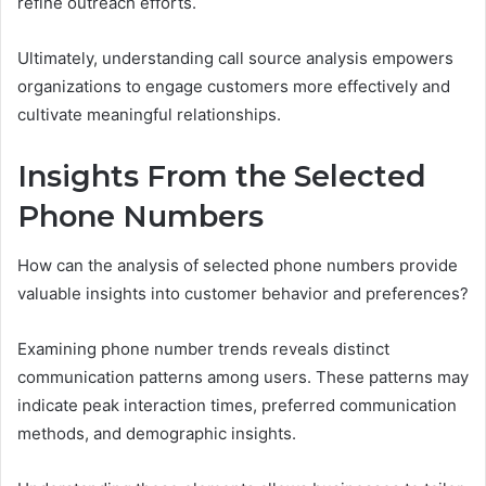
refine outreach efforts.
Ultimately, understanding call source analysis empowers
organizations to engage customers more effectively and
cultivate meaningful relationships.
Insights From the Selected
Phone Numbers
How can the analysis of selected phone numbers provide
valuable insights into customer behavior and preferences?
Examining phone number trends reveals distinct
communication patterns among users. These patterns may
indicate peak interaction times, preferred communication
methods, and demographic insights.