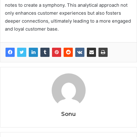
notes to create a symphony. This analytical approach not
only enhances customer experiences but also fosters
deeper connections, ultimately leading to a more engaged
and loyal customer base.
Sonu