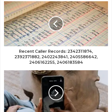
Recent Caller Records: 2342311874,
2392371882, 2402243841, 2405586642,
2406162255, 2406183584