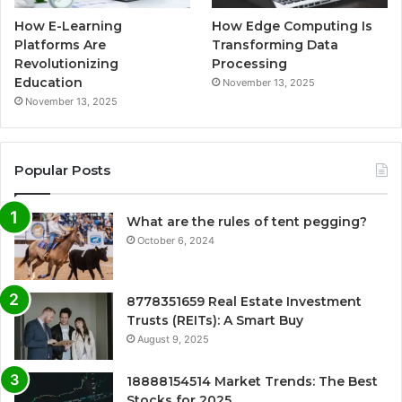
How E-Learning
How Edge Computing Is
Platforms Are
Transforming Data
Revolutionizing
Processing
Education
November 13, 2025
November 13, 2025
Popular Posts
What are the rules of tent pegging?
October 6, 2024
8778351659 Real Estate Investment
Trusts (REITs): A Smart Buy
August 9, 2025
18888154514 Market Trends: The Best
Stocks for 2025