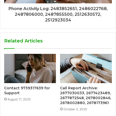
Phone Activity Log: 2483852651, 2486022768,
2487806000, 2487855500, 2512630572,
2512923034
Related Articles
Contact 9739317639 for
Call Report Archive:
Support
2677030033, 2677423489,
2677872548, 2678002846,
August 17, 2025
2678002880, 2678173961
October 3, 2025