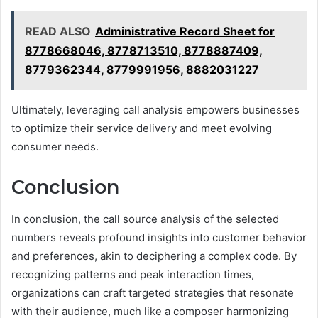
READ ALSO
Administrative Record Sheet for
8778668046, 8778713510, 8778887409,
8779362344, 8779991956, 8882031227
Ultimately, leveraging call analysis empowers businesses
to optimize their service delivery and meet evolving
consumer needs.
Conclusion
In conclusion, the call source analysis of the selected
numbers reveals profound insights into customer behavior
and preferences, akin to deciphering a complex code. By
recognizing patterns and peak interaction times,
organizations can craft targeted strategies that resonate
with their audience, much like a composer harmonizing