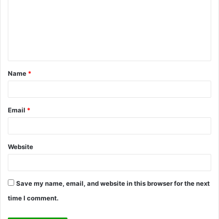
m
m
e
n
t
Name
*
*
Email
*
Website
Save my name, email, and website in this browser for the next
time I comment.