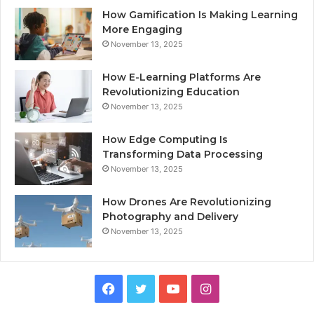
How Gamification Is Making Learning
More Engaging
November 13, 2025
How E-Learning Platforms Are
Revolutionizing Education
November 13, 2025
How Edge Computing Is
Transforming Data Processing
November 13, 2025
How Drones Are Revolutionizing
Photography and Delivery
November 13, 2025
Facebook
Twitter
YouTube
Instagram