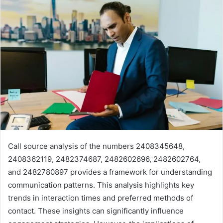
Call source analysis of the numbers 2408345648,
2408362119, 2482374687, 2482602696, 2482602764,
and 2482780897 provides a framework for understanding
communication patterns. This analysis highlights key
trends in interaction times and preferred methods of
contact. These insights can significantly influence