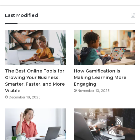
Last Modified
The Best Online Tools for
How Gamification Is
Growing Your Business:
Making Learning More
Smarter, Faster, and More
Engaging
Visible
November 13, 2025
December 16, 2025