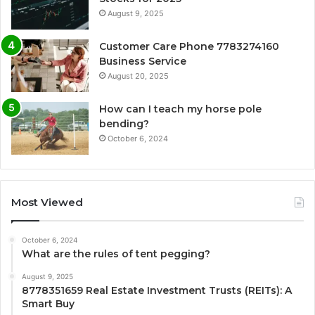
August 9, 2025
Customer Care Phone 7783274160
Business Service
August 20, 2025
How can I teach my horse pole
bending?
October 6, 2024
Most Viewed
October 6, 2024
What are the rules of tent pegging?
August 9, 2025
8778351659 Real Estate Investment Trusts (REITs): A
Smart Buy