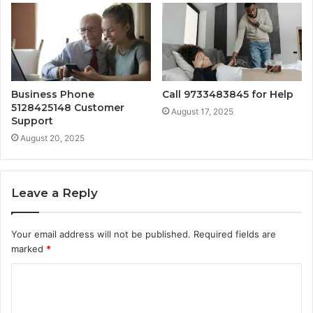
Business Phone
Call 9733483845 for Help
5128425148 Customer
August 17, 2025
Support
August 20, 2025
Leave a Reply
Your email address will not be published.
Required fields are
marked
*
C
o