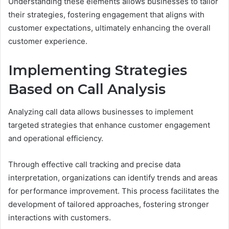
Understanding these elements allows businesses to tailor
their strategies, fostering engagement that aligns with
customer expectations, ultimately enhancing the overall
customer experience.
Implementing Strategies
Based on Call Analysis
Analyzing call data allows businesses to implement
targeted strategies that enhance customer engagement
and operational efficiency.
Through effective call tracking and precise data
interpretation, organizations can identify trends and areas
for performance improvement. This process facilitates the
development of tailored approaches, fostering stronger
interactions with customers.