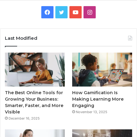
Facebook
Twitter
YouTube
Instagram
Last Modified
The Best Online Tools for
How Gamification Is
Growing Your Business:
Making Learning More
Smarter, Faster, and More
Engaging
Visible
November 13, 2025
December 16, 2025