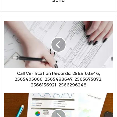
Sonu
Call Verification Records: 2565103546,
2565405066, 2565488647, 2565675872,
2566156921, 2566296248