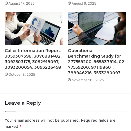
August 17, 2025
August 9, 2025
Caller Information Report:
Operational
3059307398, 3076881482,
Benchmarking Study for
3092503175, 3092918097,
277559200, 965837914, 02-
3093200054, 3093226458
77559200, 971198601,
388946216, 3533280093
October 3, 2025
November 13, 2025
Leave a Reply
Your email address will not be published.
Required fields are
marked
*