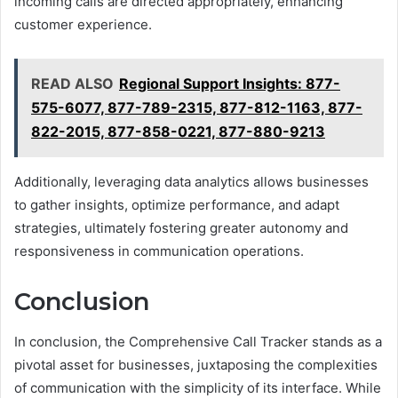
incoming calls are directed appropriately, enhancing
customer experience.
READ ALSO
Regional Support Insights: 877-
575-6077, 877-789-2315, 877-812-1163, 877-
822-2015, 877-858-0221, 877-880-9213
Additionally, leveraging data analytics allows businesses
to gather insights, optimize performance, and adapt
strategies, ultimately fostering greater autonomy and
responsiveness in communication operations.
Conclusion
In conclusion, the Comprehensive Call Tracker stands as a
pivotal asset for businesses, juxtaposing the complexities
of communication with the simplicity of its interface. While