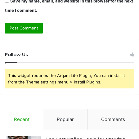
Save my name, email, and website in this browser for the next
time I comment.
Follow Us
This widget requries the Arqam Lite Plugin, You can install it
from the Theme settings menu > Install Plugins.
Recent
Popular
Comments