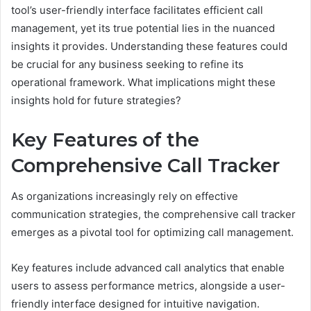
tool’s user-friendly interface facilitates efficient call
management, yet its true potential lies in the nuanced
insights it provides. Understanding these features could
be crucial for any business seeking to refine its
operational framework. What implications might these
insights hold for future strategies?
Key Features of the
Comprehensive Call Tracker
As organizations increasingly rely on effective
communication strategies, the comprehensive call tracker
emerges as a pivotal tool for optimizing call management.
Key features include advanced call analytics that enable
users to assess performance metrics, alongside a user-
friendly interface designed for intuitive navigation.