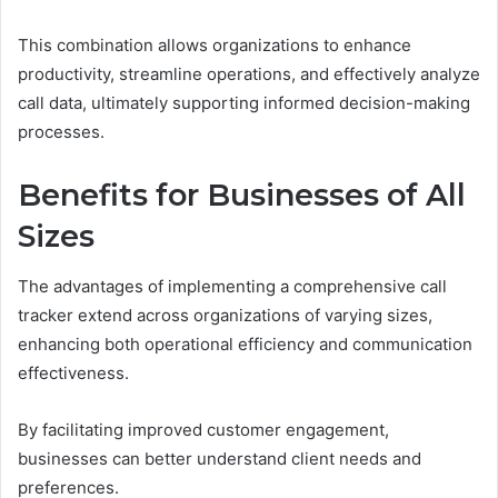
This combination allows organizations to enhance
productivity, streamline operations, and effectively analyze
call data, ultimately supporting informed decision-making
processes.
Benefits for Businesses of All
Sizes
The advantages of implementing a comprehensive call
tracker extend across organizations of varying sizes,
enhancing both operational efficiency and communication
effectiveness.
By facilitating improved customer engagement,
businesses can better understand client needs and
preferences.