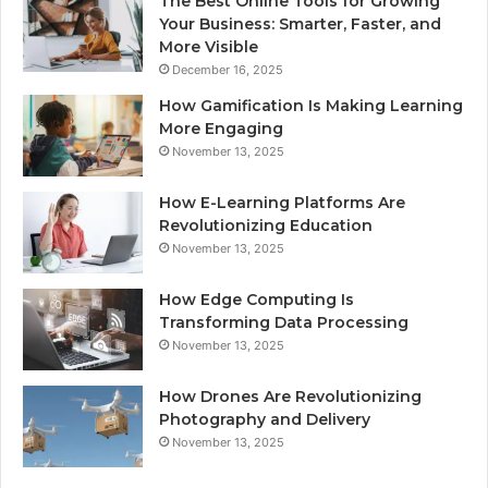
The Best Online Tools for Growing
Your Business: Smarter, Faster, and
More Visible
December 16, 2025
How Gamification Is Making Learning
More Engaging
November 13, 2025
How E-Learning Platforms Are
Revolutionizing Education
November 13, 2025
How Edge Computing Is
Transforming Data Processing
November 13, 2025
How Drones Are Revolutionizing
Photography and Delivery
November 13, 2025