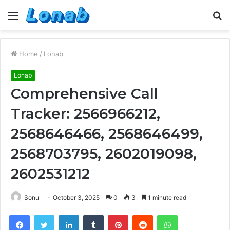
Menu
S
fo
Home
/
Lonab
Lonab
Comprehensive Call
Tracker: 2566966212,
2568646466, 2568646499,
2568703795, 2602019098,
2602531212
Sonu
October 3, 2025
0
3
1 minute read
Facebook
Twitter
LinkedIn
Tumblr
Pinterest
Reddit
WhatsApp