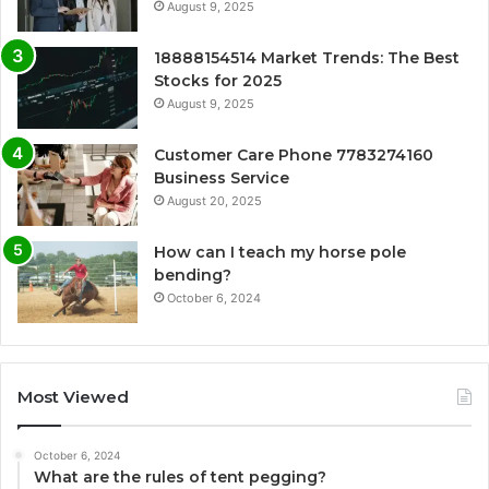
August 9, 2025
18888154514 Market Trends: The Best
Stocks for 2025
August 9, 2025
Customer Care Phone 7783274160
Business Service
August 20, 2025
How can I teach my horse pole
bending?
October 6, 2024
Most Viewed
October 6, 2024
What are the rules of tent pegging?