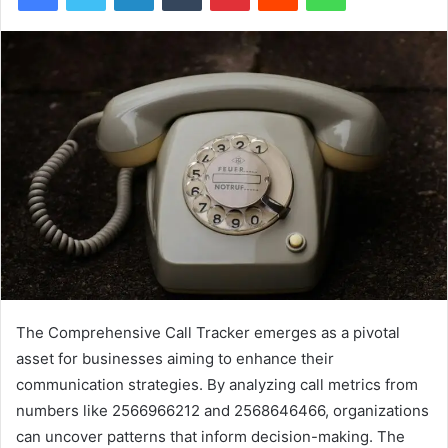
The Comprehensive Call Tracker emerges as a pivotal
asset for businesses aiming to enhance their
communication strategies. By analyzing call metrics from
numbers like 2566966212 and 2568646466, organizations
can uncover patterns that inform decision-making. The