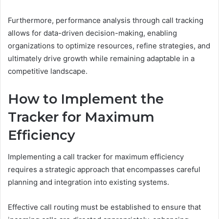
Furthermore, performance analysis through call tracking
allows for data-driven decision-making, enabling
organizations to optimize resources, refine strategies, and
ultimately drive growth while remaining adaptable in a
competitive landscape.
How to Implement the
Tracker for Maximum
Efficiency
Implementing a call tracker for maximum efficiency
requires a strategic approach that encompasses careful
planning and integration into existing systems.
Effective call routing must be established to ensure that