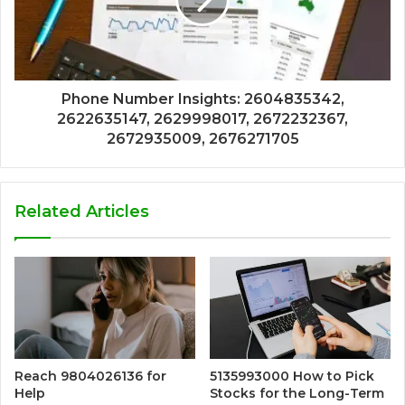
Phone Number Insights: 2604835342,
2622635147, 2629998017, 2672232367,
2672935009, 2676271705
Related Articles
Reach 9804026136 for
5135993000 How to Pick
Help
Stocks for the Long-Term