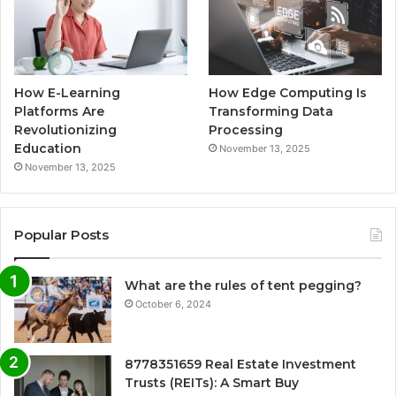
How E-Learning
How Edge Computing Is
Platforms Are
Transforming Data
Revolutionizing
Processing
Education
November 13, 2025
November 13, 2025
Popular Posts
What are the rules of tent pegging?
October 6, 2024
8778351659 Real Estate Investment
Trusts (REITs): A Smart Buy