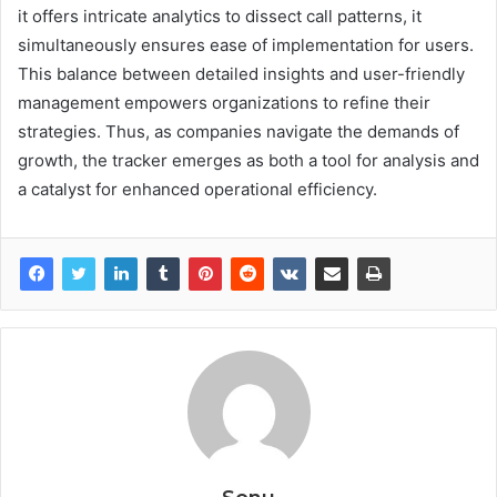
it offers intricate analytics to dissect call patterns, it
simultaneously ensures ease of implementation for users.
This balance between detailed insights and user-friendly
management empowers organizations to refine their
strategies. Thus, as companies navigate the demands of
growth, the tracker emerges as both a tool for analysis and
a catalyst for enhanced operational efficiency.