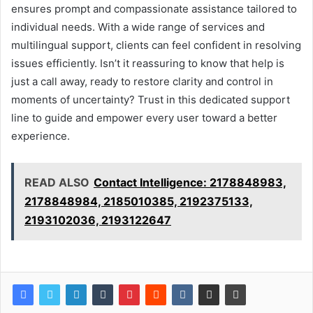
ensures prompt and compassionate assistance tailored to
individual needs. With a wide range of services and
multilingual support, clients can feel confident in resolving
issues efficiently. Isn’t it reassuring to know that help is
just a call away, ready to restore clarity and control in
moments of uncertainty? Trust in this dedicated support
line to guide and empower every user toward a better
experience.
READ ALSO
Contact Intelligence: 2178848983,
2178848984, 2185010385, 2192375133,
2193102036, 2193122647