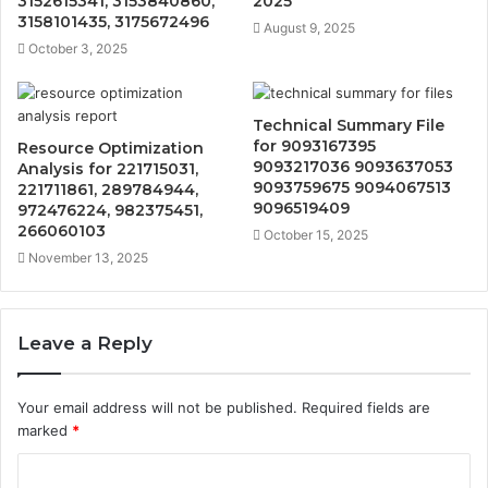
3152615341, 3153840860,
2025
3158101435, 3175672496
August 9, 2025
October 3, 2025
Technical Summary File
for 9093167395
Resource Optimization
9093217036 9093637053
Analysis for 221715031,
9093759675 9094067513
221711861, 289784944,
9096519409
972476224, 982375451,
266060103
October 15, 2025
November 13, 2025
Leave a Reply
Your email address will not be published.
Required fields are
marked
*
C