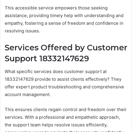
This accessible service empowers those seeking
assistance, providing timely help with understanding and
empathy, fostering a sense of freedom and confidence in
resolving issues.
Services Offered by Customer
Support 18332147629
What specific services does customer support at
18332147629 provide to assist clients effectively? They
offer expert product troubleshooting and comprehensive
account management.
This ensures clients regain control and freedom over their
services. With a professional and empathetic approach,
the support team helps resolve issues efficiently,