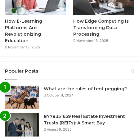
How E-Learning
How Edge Computing Is
Platforms Are
Transforming Data
Revolutionizing
Processing
Education
November 13, 2025
November 13, 2025
Popular Posts
What are the rules of tent pegging?
October 6, 2024
8778351659 Real Estate Investment
Trusts (REITs): A Smart Buy
August 9, 2025