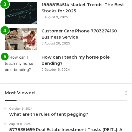
18888154514 Market Trends: The Best
Stocks for 2025
August 9, 2025
Customer Care Phone 7783274160
Business Service
August 20, 2025
How can I teach my horse pole
bending?
October 6, 2024
Most Viewed
October 6, 2024
What are the rules of tent pegging?
August 9, 2025
8778351659 Real Estate Investment Trusts (REITs): A