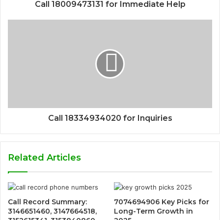
Call 18009473131 for Immediate Help
Call 18334934020 for Inquiries
Related Articles
Call Record Summary:
7074694906 Key Picks for
3146651460, 3147664518,
Long-Term Growth in