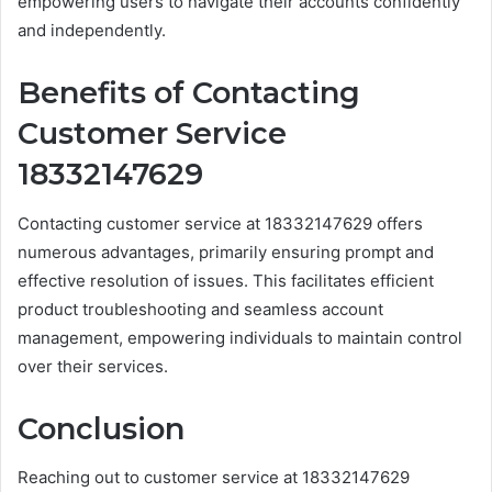
empowering users to navigate their accounts confidently
and independently.
Benefits of Contacting
Customer Service
18332147629
Contacting customer service at 18332147629 offers
numerous advantages, primarily ensuring prompt and
effective resolution of issues. This facilitates efficient
product troubleshooting and seamless account
management, empowering individuals to maintain control
over their services.
Conclusion
Reaching out to customer service at 18332147629