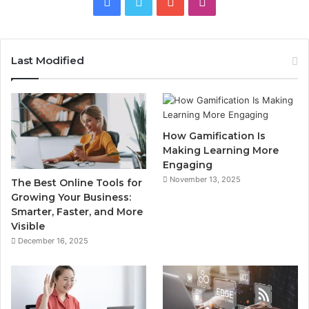
Facebook
Twitter
YouTube
Instagram
Last Modified
How Gamification Is
Making Learning More
Engaging
November 13, 2025
The Best Online Tools for
Growing Your Business:
Smarter, Faster, and More
Visible
December 16, 2025