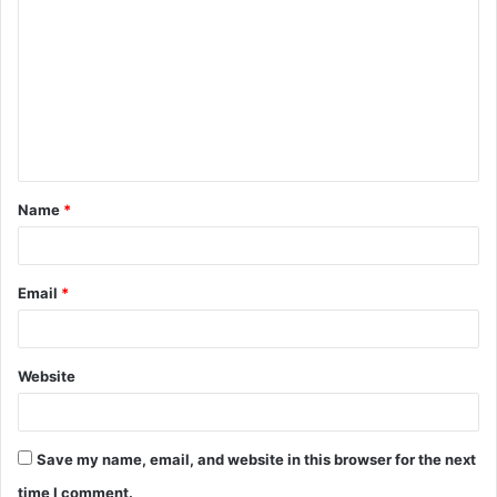
o
m
m
e
n
t
Name
*
*
Email
*
Website
Save my name, email, and website in this browser for the next
time I comment.