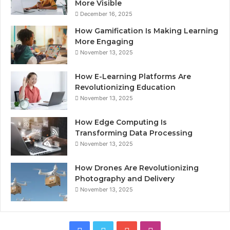
More Visible
December 16, 2025
How Gamification Is Making Learning
More Engaging
November 13, 2025
How E-Learning Platforms Are
Revolutionizing Education
November 13, 2025
How Edge Computing Is
Transforming Data Processing
November 13, 2025
How Drones Are Revolutionizing
Photography and Delivery
November 13, 2025