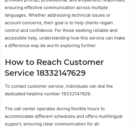
ensuring effective communication across multiple
languages. Whether addressing technical issues or
account concerns, their goal is to help clients regain
control and confidence. For those seeking reliable and
accessible help, understanding how this service can make
a difference may be worth exploring further.
How to Reach Customer
Service 18332147629
To contact customer service, individuals can dial the
dedicated helpline number 18332147629.
The call center operates during flexible hours to
accommodate different schedules and offers multilingual
support, ensuring clear communication for all.