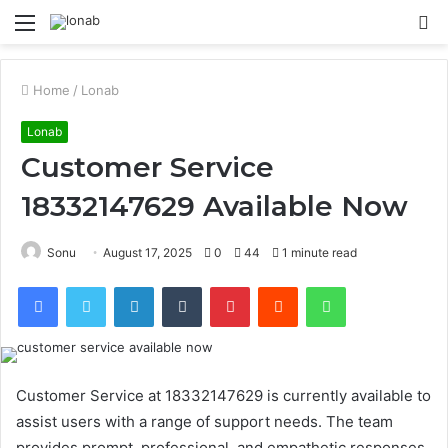
Menu
S
fo
Home
/
Lonab
Lonab
Customer Service
18332147629 Available Now
Sonu
August 17, 2025
0
44
1 minute read
Facebook
Twitter
LinkedIn
Tumblr
Pinterest
Reddit
WhatsApp
Customer Service at 18332147629 is currently available to
assist users with a range of support needs. The team
provides prompt, professional, and empathetic responses,