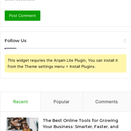
Follow Us
This widget requries the Arqam Lite Plugin, You can install it
from the Theme settings menu > Install Plugins.
Recent
Popular
Comments
The Best Online Tools for Growing
Your Business: Smarter, Faster, and