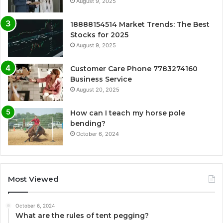
August 9, 2025
18888154514 Market Trends: The Best
Stocks for 2025
August 9, 2025
Customer Care Phone 7783274160
Business Service
August 20, 2025
How can I teach my horse pole
bending?
October 6, 2024
Most Viewed
October 6, 2024
What are the rules of tent pegging?