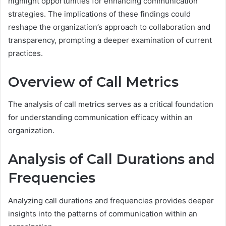
highlight opportunities for enhancing communication
strategies. The implications of these findings could
reshape the organization’s approach to collaboration and
transparency, prompting a deeper examination of current
practices.
Overview of Call Metrics
The analysis of call metrics serves as a critical foundation
for understanding communication efficacy within an
organization.
Analysis of Call Durations and
Frequencies
Analyzing call durations and frequencies provides deeper
insights into the patterns of communication within an