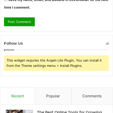
time I comment.
Follow Us
This widget requries the Arqam Lite Plugin, You can install it
from the Theme settings menu > Install Plugins.
Recent
Popular
Comments
The Best Online Tools for Growing