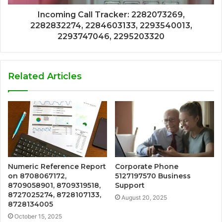
Incoming Call Tracker: 2282073269,
2282832274, 2284603133, 2293540013,
2293747046, 2295203320
Related Articles
Numeric Reference Report
Corporate Phone
on 8708067172,
5127197570 Business
8709058901, 8709319518,
Support
8727025274, 8728107133,
August 20, 2025
8728134005
October 15, 2025