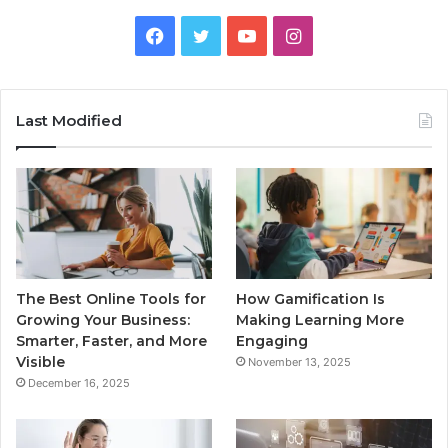
Facebook
Twitter
YouTube
Instagram
Last Modified
The Best Online Tools for
How Gamification Is
Growing Your Business:
Making Learning More
Smarter, Faster, and More
Engaging
Visible
November 13, 2025
December 16, 2025