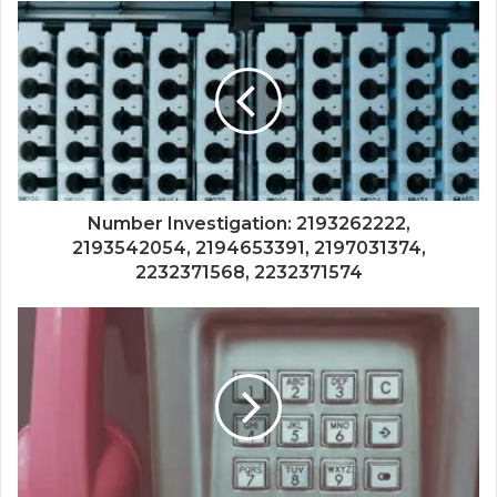
Number Investigation: 2193262222,
2193542054, 2194653391, 2197031374,
2232371568, 2232371574