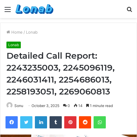
Menu
S
fo
Home
/
Lonab
Lonab
Detailed Call Report:
2243235003, 2245096119,
2246031411, 2254686013,
2258193051, 2269060813
Sonu
October 3, 2025
0
14
1 minute read
Facebook
Twitter
LinkedIn
Tumblr
Pinterest
Reddit
WhatsApp