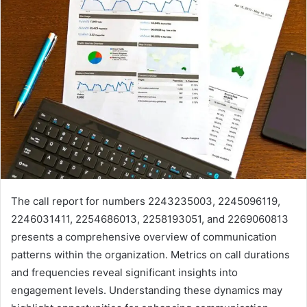
The call report for numbers 2243235003, 2245096119,
2246031411, 2254686013, 2258193051, and 2269060813
presents a comprehensive overview of communication
patterns within the organization. Metrics on call durations
and frequencies reveal significant insights into
engagement levels. Understanding these dynamics may