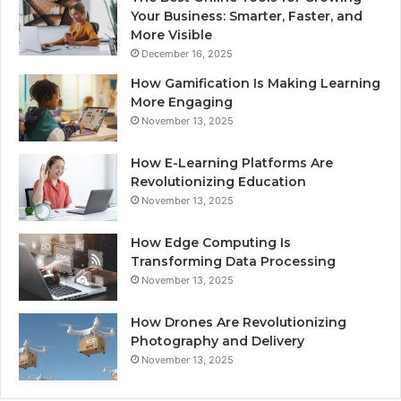
Your Business: Smarter, Faster, and
More Visible
December 16, 2025
How Gamification Is Making Learning
More Engaging
November 13, 2025
How E-Learning Platforms Are
Revolutionizing Education
November 13, 2025
How Edge Computing Is
Transforming Data Processing
November 13, 2025
How Drones Are Revolutionizing
Photography and Delivery
November 13, 2025