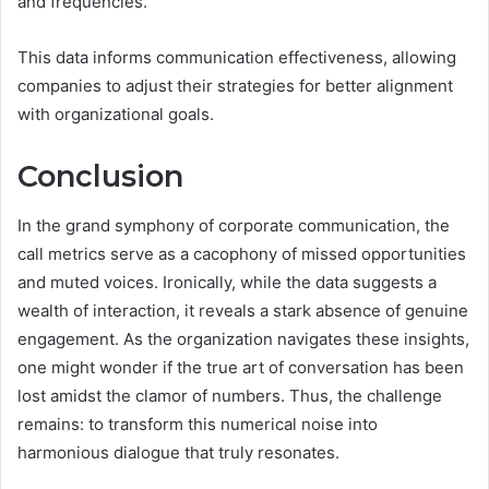
and frequencies.
This data informs communication effectiveness, allowing
companies to adjust their strategies for better alignment
with organizational goals.
Conclusion
In the grand symphony of corporate communication, the
call metrics serve as a cacophony of missed opportunities
and muted voices. Ironically, while the data suggests a
wealth of interaction, it reveals a stark absence of genuine
engagement. As the organization navigates these insights,
one might wonder if the true art of conversation has been
lost amidst the clamor of numbers. Thus, the challenge
remains: to transform this numerical noise into
harmonious dialogue that truly resonates.