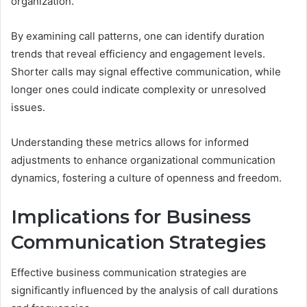
organization.
By examining call patterns, one can identify duration
trends that reveal efficiency and engagement levels.
Shorter calls may signal effective communication, while
longer ones could indicate complexity or unresolved
issues.
Understanding these metrics allows for informed
adjustments to enhance organizational communication
dynamics, fostering a culture of openness and freedom.
Implications for Business
Communication Strategies
Effective business communication strategies are
significantly influenced by the analysis of call durations