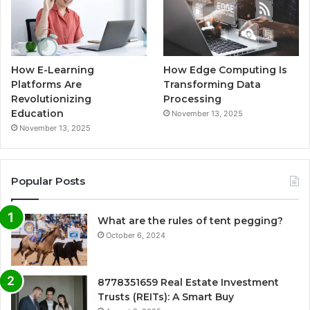
How E-Learning
How Edge Computing Is
Platforms Are
Transforming Data
Revolutionizing
Processing
Education
November 13, 2025
November 13, 2025
Popular Posts
What are the rules of tent pegging?
October 6, 2024
8778351659 Real Estate Investment
Trusts (REITs): A Smart Buy