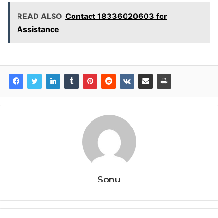
READ ALSO
Contact 18336020603 for
Assistance
Sonu