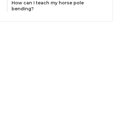
How can I teach my horse pole
bending?