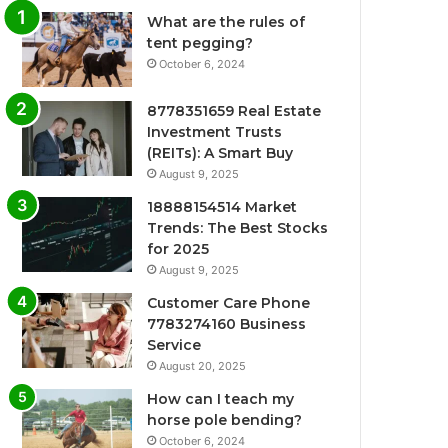
What are the rules of
tent pegging?
October 6, 2024
8778351659 Real Estate
Investment Trusts
(REITs): A Smart Buy
August 9, 2025
18888154514 Market
Trends: The Best Stocks
for 2025
August 9, 2025
Customer Care Phone
7783274160 Business
Service
August 20, 2025
How can I teach my
horse pole bending?
October 6, 2024