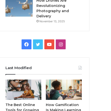
How Drones Are
Revolutionizing
Photography and
Delivery
November 13, 2025
Facebook
Twitter
YouTube
Instagram
Last Modified
The Best Online
How Gamification
Tools for Growing
Is Making Learning