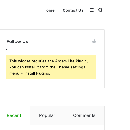
Sidebar
Search
Home
Contact Us
for
Follow Us
This widget requries the Arqam Lite Plugin,
You can install it from the Theme settings
menu > Install Plugins.
Recent
Popular
Comments