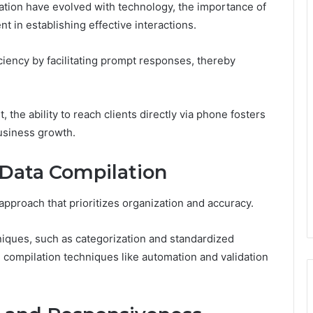
ion have evolved with technology, the importance of
 in establishing effective interactions.
ency by facilitating prompt responses, thereby
 the ability to reach clients directly via phone fosters
 business growth.
e Data Compilation
 approach that prioritizes organization and accuracy.
niques, such as categorization and standardized
ng compilation techniques like automation and validation