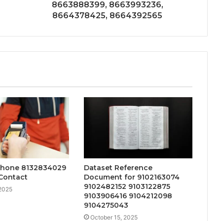
8663888399, 8663993236,
8664378425, 8664392565
Phone 8132834029
Dataset Reference
Contact
Document for 9102163074
9102482152 9103122875
 2025
9103906416 9104212098
9104275043
October 15, 2025