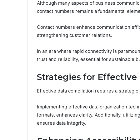
Although many aspects of business communicat
contact numbers remains a fundamental element
Contact numbers enhance communication effici
strengthening customer relations.
In an era where rapid connectivity is paramount,
trust and reliability, essential for sustainable
Strategies for Effectiv
Effective data compilation requires a strategic
Implementing effective data organization tech
formats, enhances clarity. Additionally, utilizi
ensures data integrity.