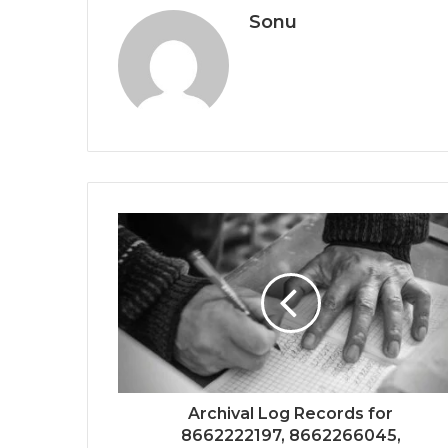
Sonu
Archival Log Records for
8662222197, 8662266045,