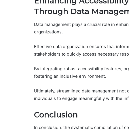
Enhancing Accessibilit
Through Data Manage
Data management plays a crucial role in enhan
organizations.
Effective data organization ensures that informa
stakeholders to quickly access necessary reso
By integrating robust accessibility features,
fostering an inclusive environment.
Ultimately, streamlined data management not 
individuals to engage meaningfully with the in
Conclusion
In conclusion, the systematic compilation of