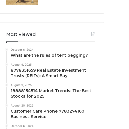
Most Viewed
October 6, 2024
What are the rules of tent pegging?
August 9, 2025
8778351659 Real Estate Investment
Trusts (REITs): A Smart Buy
August 9, 2025
18888154514 Market Trends: The Best
Stocks for 2025
August 20, 2025
Customer Care Phone 7783274160
Business Service
October 6, 2024