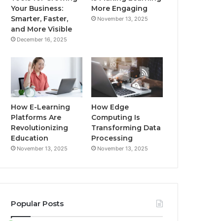
Your Business:
More Engaging
Smarter, Faster,
November 13, 2025
and More Visible
December 16, 2025
How E-Learning
How Edge
Platforms Are
Computing Is
Revolutionizing
Transforming Data
Education
Processing
November 13, 2025
November 13, 2025
Popular Posts