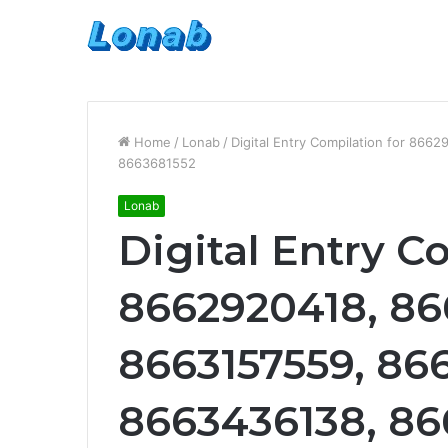
Home
/
Lonab
/
Digital Entry Compilation for 86
8663681552
Lonab
Digital Entry C
8662920418, 86
8663157559, 866
8663436138, 86