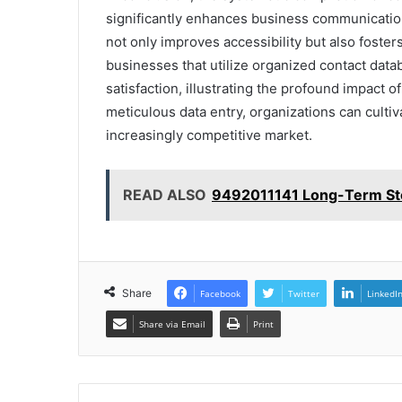
significantly enhances business communicatio
not only improves accessibility but also fosters
businesses that utilize organized contact dat
satisfaction, illustrating the profound impact o
meticulous data entry, organizations can culti
increasingly competitive market.
READ ALSO
9492011141 Long-Term Sto
Share
Facebook
Twitter
LinkedI
Share via Email
Print