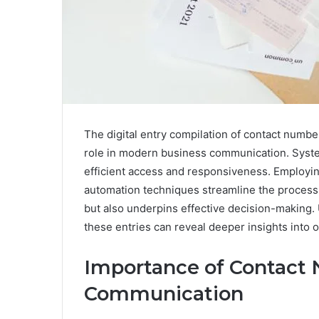
The digital entry compilation of contact numb
role in modern business communication. System
efficient access and responsiveness. Employi
automation techniques streamline the process. 
but also underpins effective decision-making.
these entries can reveal deeper insights into 
Importance of Contact 
Communication