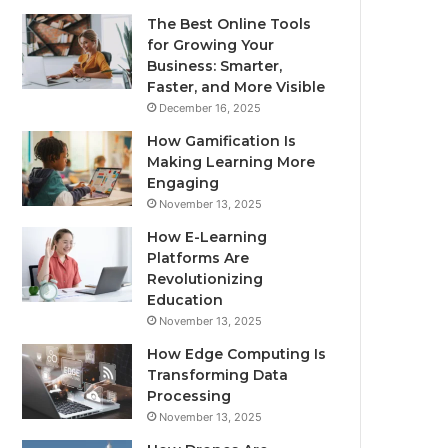
The Best Online Tools
for Growing Your
Business: Smarter,
Faster, and More Visible
December 16, 2025
How Gamification Is
Making Learning More
Engaging
November 13, 2025
How E-Learning
Platforms Are
Revolutionizing
Education
November 13, 2025
How Edge Computing Is
Transforming Data
Processing
November 13, 2025