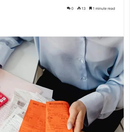
0
13
1 minute read