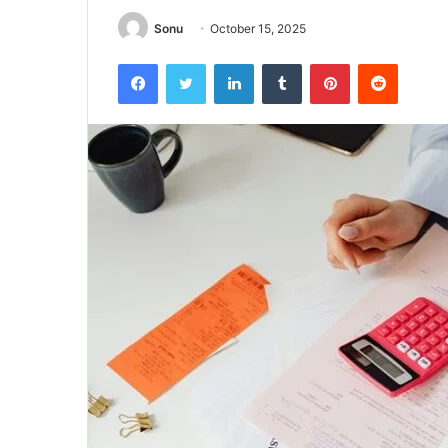
Sonu
October 15, 2025
Facebook
Twitter
LinkedIn
Tumblr
Pinterest
Reddit