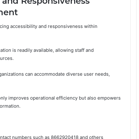
y and Responsiveness
ment
cing accessibility and responsiveness within
tion is readily available, allowing staff and
urces.
 organizations can accommodate diverse user needs,
only improves operational efficiency but also empowers
formation.
 contact numbers such as 8662920418 and others