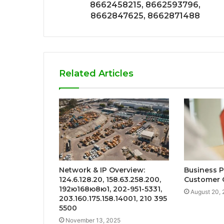
8662458215, 8662593796,
8662847625, 8662871488
Related Articles
Network & IP Overview:
Business 
124.6.128.20, 158.63.258.200,
Customer 
192ю168ю8ю1, 202-951-5331,
August 20,
203.160.175.158.14001, 210 395
5500
November 13, 2025