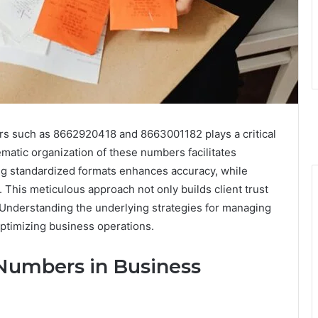
ers such as 8662920418 and 8663001182 plays a critical
atic organization of these numbers facilitates
ng standardized formats enhances accuracy, while
This meticulous approach not only builds client trust
 Understanding the underlying strategies for managing
optimizing business operations.
Numbers in Business