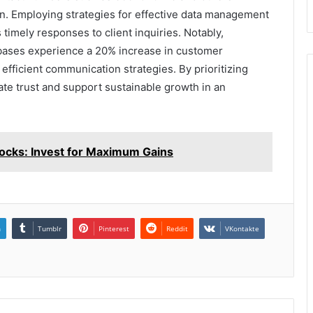
n. Employing strategies for effective data management
 timely responses to client inquiries. Notably,
abases experience a 20% increase in customer
f efficient communication strategies. By prioritizing
vate trust and support sustainable growth in an
cks: Invest for Maximum Gains
n
Tumblr
Pinterest
Reddit
VKontakte