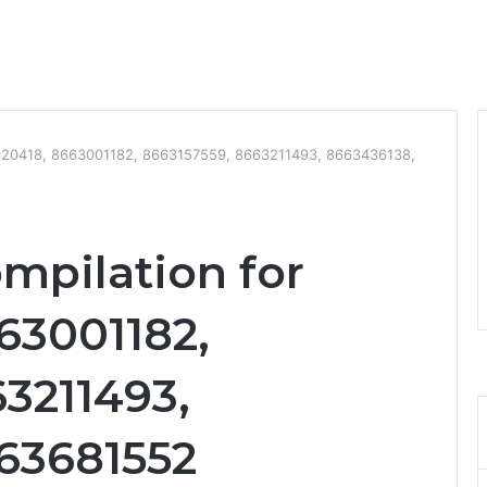
62920418, 8663001182, 8663157559, 8663211493, 8663436138,
ompilation for
63001182,
3211493,
63681552