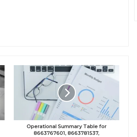
Operational Summary Table for
8663767601, 8663781537,