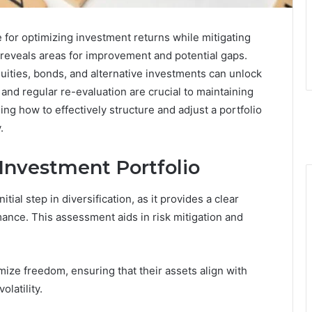
e for optimizing investment returns while mitigating
 reveals areas for improvement and potential gaps.
uities, bonds, and alternative investments can unlock
and regular re-evaluation are crucial to maintaining
ing how to effectively structure and adjust a portfolio
.
 Investment Portfolio
nitial step in diversification, as it provides a clear
ance. This assessment aids in risk mitigation and
ize freedom, ensuring that their assets align with
latility.