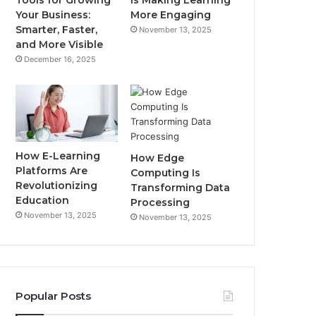
Your Business:
More Engaging
Smarter, Faster,
November 13, 2025
and More Visible
December 16, 2025
How E-Learning
How Edge
Platforms Are
Computing Is
Revolutionizing
Transforming Data
Education
Processing
November 13, 2025
November 13, 2025
Popular Posts