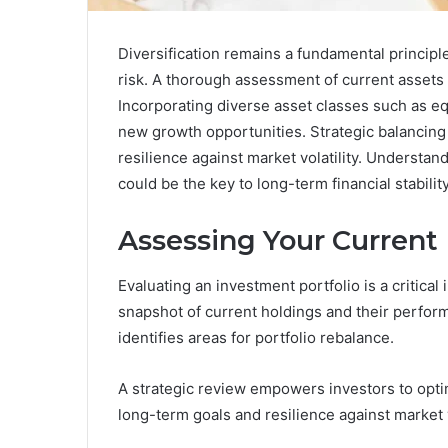
Diversification remains a fundamental principl
risk. A thorough assessment of current assets
Incorporating diverse asset classes such as eq
new growth opportunities. Strategic balancing 
resilience against market volatility. Understand
could be the key to long-term financial stability
Assessing Your Current
Evaluating an investment portfolio is a critical i
snapshot of current holdings and their perform
identifies areas for portfolio rebalance.
A strategic review empowers investors to optim
long-term goals and resilience against market vo