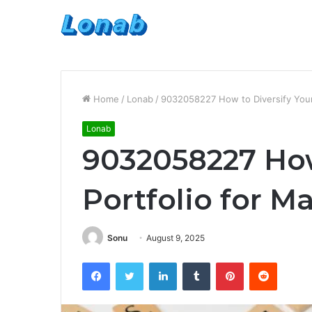
Home
/
Lonab
/
9032058227 How to Diversify Your
Lonab
9032058227 How
Portfolio for 
Sonu
August 9, 2025
Facebook
Twitter
LinkedIn
Tumblr
Pinterest
Reddit