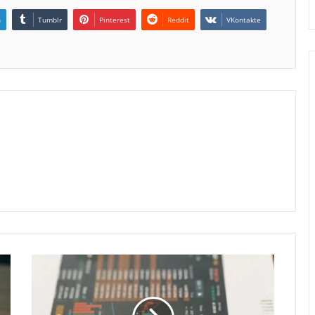
n
Tumblr
Pinterest
Reddit
VKontakte