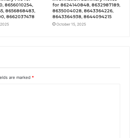
0, 8656010254,
for 8624140848, 8632987189,
5, 8656868483,
8635004028, 8643364226,
0, 8662037478
8643364938, 8644094215
 2025
October 15, 2025
ields are marked
*