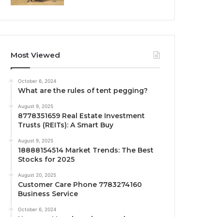
Most Viewed
October 6, 2024
What are the rules of tent pegging?
August 9, 2025
8778351659 Real Estate Investment
Trusts (REITs): A Smart Buy
August 9, 2025
18888154514 Market Trends: The Best
Stocks for 2025
August 20, 2025
Customer Care Phone 7783274160
Business Service
October 6, 2024