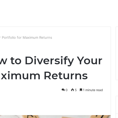
 Portfolio for Maximum Returns
 to Diversify Your
Maximum Returns
0
5
1 minute read