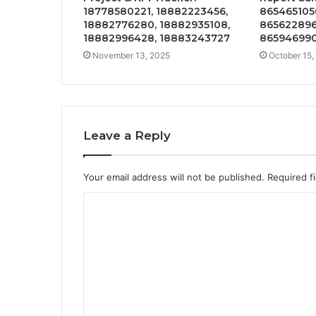
18778580221, 18882223456,
865465105
18882776280, 18882935108,
865622896
18882996428, 18883243727
865946990
November 13, 2025
October 15,
Leave a Reply
Your email address will not be published.
Required f
C
o
m
m
e
n