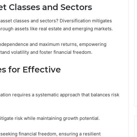
et Classes and Sectors
t asset classes and sectors? Diversification mitigates
through assets like real estate and emerging markets.
r independence and maximum returns, empowering
stand volatility and foster financial freedom.
 for Effective
cation requires a systematic approach that balances risk
itigate risk while maintaining growth potential.
seeking financial freedom, ensuring a resilient