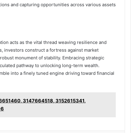
tions and capturing opportunities across various assets
cation acts as the vital thread weaving resilience and
s, investors construct a fortress against market
o a robust monument of stability. Embracing strategic
alculated pathway to unlocking long-term wealth.
amble into a finely tuned engine driving toward financial
46651460, 3147664518, 3152615341,
96