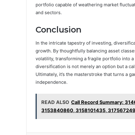
portfolio capable of weathering market fluctua
and sectors.
Conclusion
In the intricate tapestry of investing, diversifi
growth. By thoughtfully balancing asset classe
volatility, transforming a fragile portfolio int
diversification is not merely an option but a c
Ultimately, it’s the masterstroke that turns a g
independence.
READ ALSO
Call Record Summary: 31
3153840860, 3158101435, 31756724