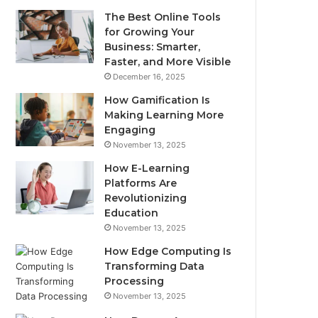
The Best Online Tools
for Growing Your
Business: Smarter,
Faster, and More Visible
December 16, 2025
How Gamification Is
Making Learning More
Engaging
November 13, 2025
How E-Learning
Platforms Are
Revolutionizing
Education
November 13, 2025
How Edge Computing Is
Transforming Data
Processing
November 13, 2025