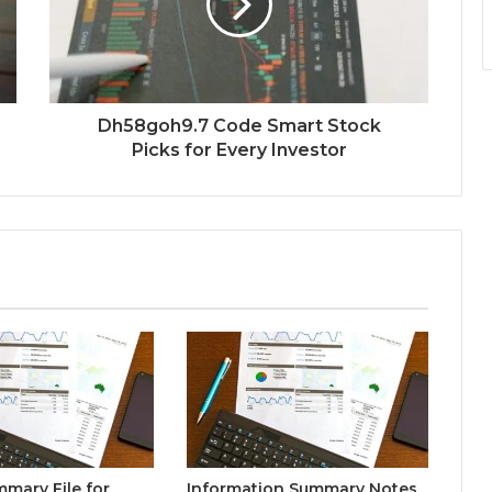
Dh58goh9.7 Code Smart Stock
Picks for Every Investor
mary File for
Information Summary Notes