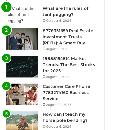
What are the rules of
tent pegging?
October 6, 2024
8778351659 Real Estate
Investment Trusts
(REITs): A Smart Buy
August 9, 2025
18888154514 Market
Trends: The Best Stocks
for 2025
August 9, 2025
Customer Care Phone
7783274160 Business
Service
August 20, 2025
How can I teach my
horse pole bending?
October 6, 2024