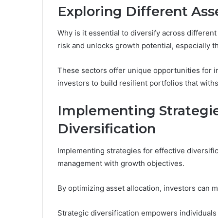
Exploring Different Ass
Why is it essential to diversify across differen
risk and unlocks growth potential, especially 
These sectors offer unique opportunities fo
investors to build resilient portfolios that with
Implementing Strategies
Diversification
Implementing strategies for effective diversifi
management with growth objectives.
By optimizing asset allocation, investors can m
Strategic diversification empowers individuals 