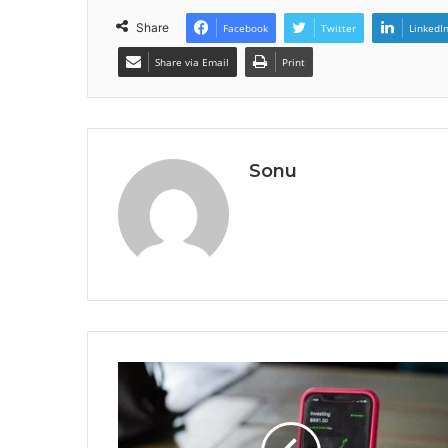
Share
Facebook
Twitter
LinkedI
Share via Email
Print
Sonu