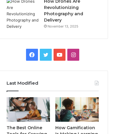
How Drones Are
Revolutionizing
Photography and
Delivery
November 13, 2025
Facebook
Twitter
YouTube
Instagram
Last Modified
The Best Online
How Gamification
Tools for Growing
Is Making Learning