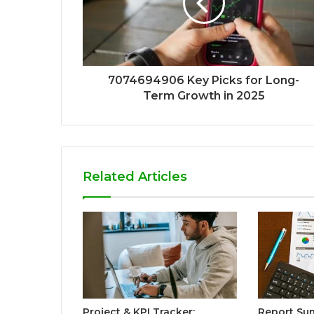
7074694906 Key Picks for Long-
Term Growth in 2025
Related Articles
Project & KPI Tracker:
Report Sum