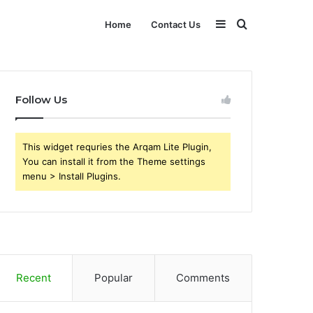
Sidebar
Search
Home
Contact Us
for
Follow Us
This widget requries the Arqam Lite Plugin,
You can install it from the Theme settings
menu > Install Plugins.
Recent
Popular
Comments