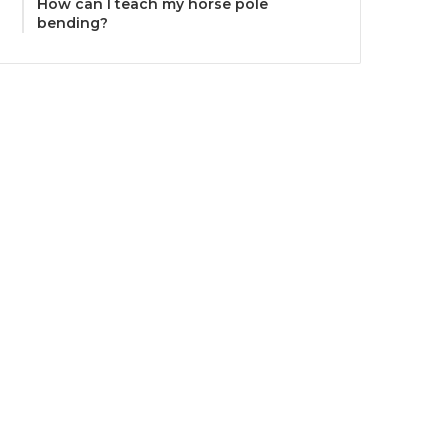
How can I teach my horse pole
bending?