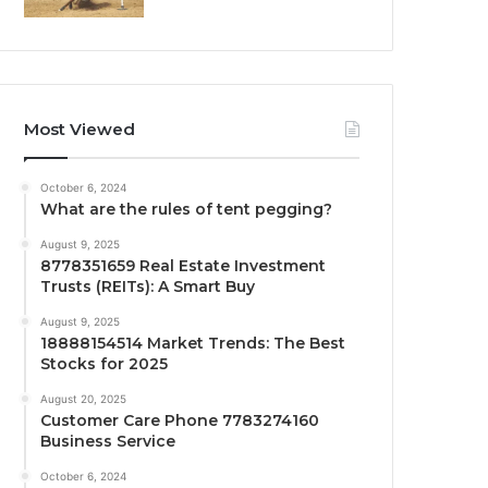
Most Viewed
October 6, 2024
What are the rules of tent pegging?
August 9, 2025
8778351659 Real Estate Investment
Trusts (REITs): A Smart Buy
August 9, 2025
18888154514 Market Trends: The Best
Stocks for 2025
August 20, 2025
Customer Care Phone 7783274160
Business Service
October 6, 2024