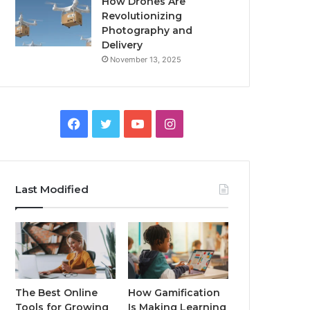
How Drones Are
Revolutionizing
Photography and
Delivery
November 13, 2025
Facebook
Twitter
YouTube
Instagram
Last Modified
The Best Online
How Gamification
Tools for Growing
Is Making Learning