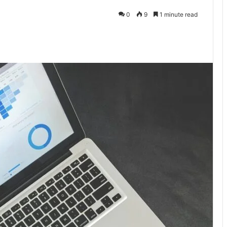
0
9
1 minute read