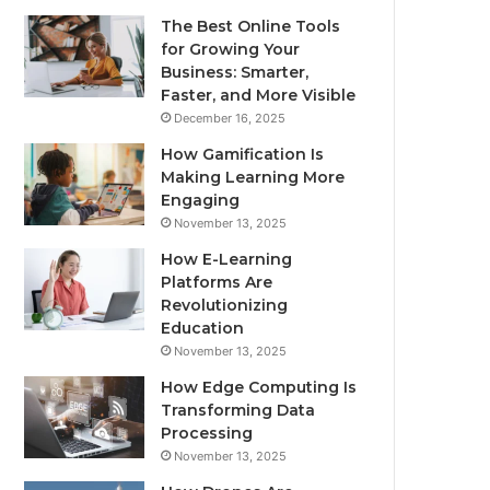
The Best Online Tools
for Growing Your
Business: Smarter,
Faster, and More Visible
December 16, 2025
How Gamification Is
Making Learning More
Engaging
November 13, 2025
How E-Learning
Platforms Are
Revolutionizing
Education
November 13, 2025
How Edge Computing Is
Transforming Data
Processing
November 13, 2025