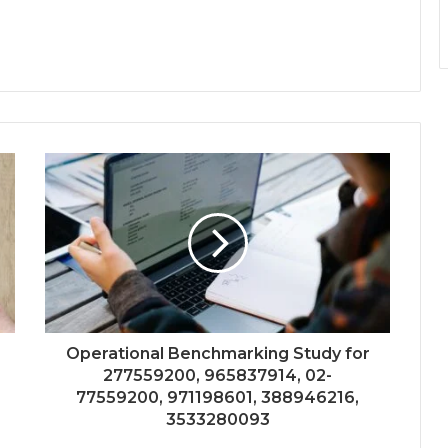
Operational Benchmarking Study for
277559200, 965837914, 02-
77559200, 971198601, 388946216,
3533280093