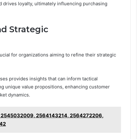
drives loyalty, ultimately influencing purchasing
d Strategic
ial for organizations aiming to refine their strategic
s provides insights that can inform tactical
ng unique value propositions, enhancing customer
ket dynamics.
 2545032009, 2564143214, 2564272206,
42