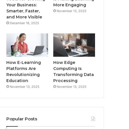
Your Business:
More Engaging
Smarter, Faster,
November 13, 2025
and More Visible
December 16, 2025
How E-Learning
How Edge
Platforms Are
Computing Is
Revolutionizing
Transforming Data
Education
Processing
November 13, 2025
November 13, 2025
Popular Posts