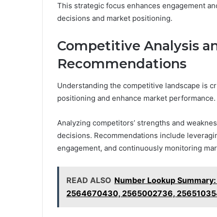
This strategic focus enhances engagement and 
decisions and market positioning.
Competitive Analysis an
Recommendations
Understanding the competitive landscape is cruc
positioning and enhance market performance.
Analyzing competitors’ strengths and weaknesse
decisions. Recommendations include leveragi
engagement, and continuously monitoring mar
READ ALSO
Number Lookup Summary:
2564670430, 2565002736, 25651035