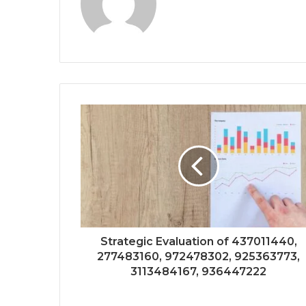
Strategic Evaluation of 437011440,
277483160, 972478302, 925363773,
3113484167, 936447222