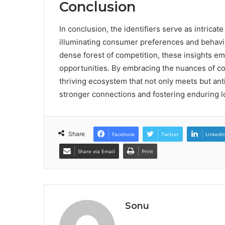
Conclusion
In conclusion, the identifiers serve as intrica
illuminating consumer preferences and behavi
dense forest of competition, these insights e
opportunities. By embracing the nuances of 
thriving ecosystem that not only meets but anti
stronger connections and fostering enduring l
Share
Facebook
Twitter
LinkedI
Share via Email
Print
Sonu