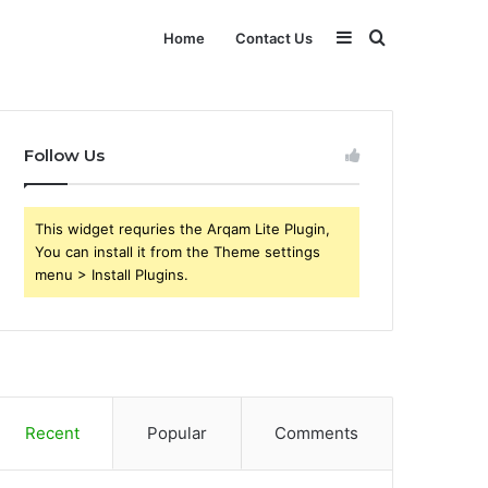
Sidebar
Search
Home
Contact Us
for
Follow Us
This widget requries the Arqam Lite Plugin,
You can install it from the Theme settings
menu > Install Plugins.
Recent
Popular
Comments