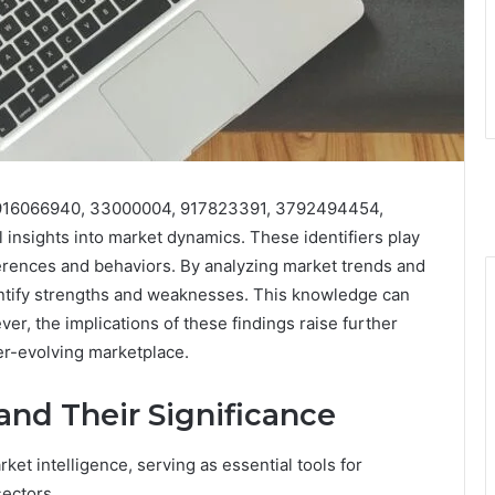
rs 916066940, 33000004, 917823391, 3792494454,
nsights into market dynamics. These identifiers play
erences and behaviors. By analyzing market trends and
entify strengths and weaknesses. This knowledge can
, the implications of these findings raise further
er-evolving marketplace.
 and Their Significance
arket intelligence, serving as essential tools for
sectors.