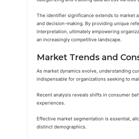
The identifier significance extends to market ap
and decision-making. By providing unique refer
interpretation, ultimately empowering organiza
an increasingly competitive landscape.
Market Trends and Con
As market dynamics evolve, understanding cu
indispensable for organizations seeking to mai
Recent analysis reveals shifts in consumer beh
experiences.
Effective market segmentation is essential, all
distinct demographics.