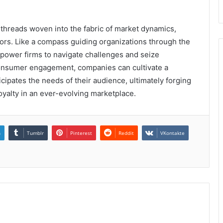
te threads woven into the fabric of market dynamics,
ors. Like a compass guiding organizations through the
mpower firms to navigate challenges and seize
consumer engagement, companies can cultivate a
cipates the needs of their audience, ultimately forging
oyalty in an ever-evolving marketplace.
n
Tumblr
Pinterest
Reddit
VKontakte