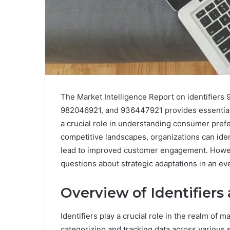
The Market Intelligence Report on identifie
982046921, and 936447921 provides essential i
a crucial role in understanding consumer pref
competitive landscapes, organizations can id
lead to improved customer engagement. However
questions about strategic adaptations in an ev
Overview of Identifiers
Identifiers play a crucial role in the realm of m
categorizing and tracking data across various 