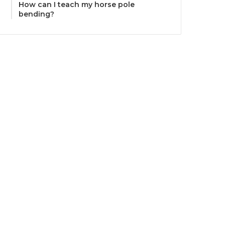
How can I teach my horse pole
bending?