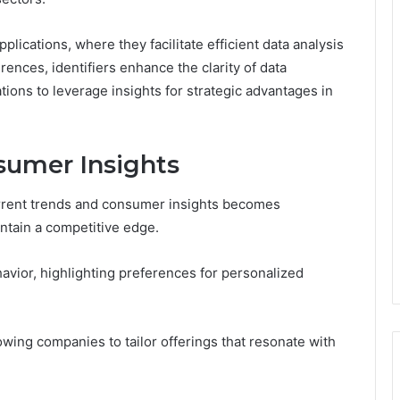
plications, where they facilitate efficient data analysis
ences, identifiers enhance the clarity of data
tions to leverage insights for strategic advantages in
sumer Insights
rrent trends and consumer insights becomes
ntain a competitive edge.
avior, highlighting preferences for personalized
owing companies to tailor offerings that resonate with