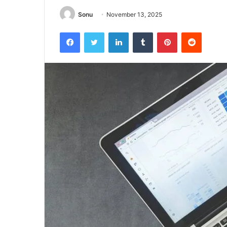
Sonu
November 13, 2025
Facebook
Twitter
LinkedIn
Tumblr
Pinterest
Reddit