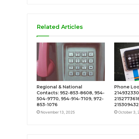
Related Articles
Regional & National
Phone Loo
Contacts: 952-853-8608, 954-
2149323301
504-9770, 954-914-7109, 972-
2152773618
853-1076
215309432
November 13, 2025
October 3, 