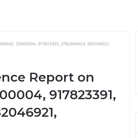
16066940, 33000004, 917823391, 3792494454, 982046921,
ence Report on
00004, 917823391,
2046921,