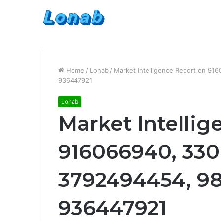
Home
/
Lonab
/
Market Intelligence Report on 9
936447921
Lonab
Market Intellig
916066940, 330
3792494454, 98
936447921