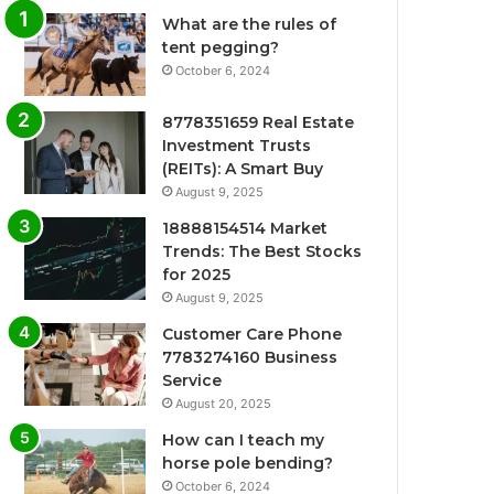
What are the rules of
tent pegging?
October 6, 2024
8778351659 Real Estate
Investment Trusts
(REITs): A Smart Buy
August 9, 2025
18888154514 Market
Trends: The Best Stocks
for 2025
August 9, 2025
Customer Care Phone
7783274160 Business
Service
August 20, 2025
How can I teach my
horse pole bending?
October 6, 2024