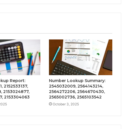
kup Report:
Number Lookup Summary:
, 2152533137,
2545032009, 2564143214,
, 2153024877,
2564272206, 2564670430,
7, 2153304063
2565002736, 2565103542
2025
October 3, 2025