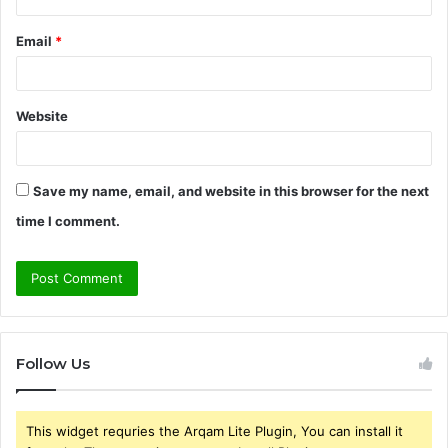
Email
*
Website
Save my name, email, and website in this browser for the next
time I comment.
Follow Us
This widget requries the Arqam Lite Plugin, You can install it