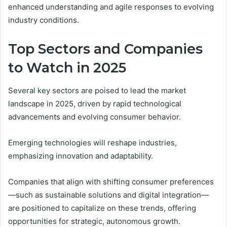
enhanced understanding and agile responses to evolving
industry conditions.
Top Sectors and Companies
to Watch in 2025
Several key sectors are poised to lead the market
landscape in 2025, driven by rapid technological
advancements and evolving consumer behavior.
Emerging technologies will reshape industries,
emphasizing innovation and adaptability.
Companies that align with shifting consumer preferences
—such as sustainable solutions and digital integration—
are positioned to capitalize on these trends, offering
opportunities for strategic, autonomous growth.