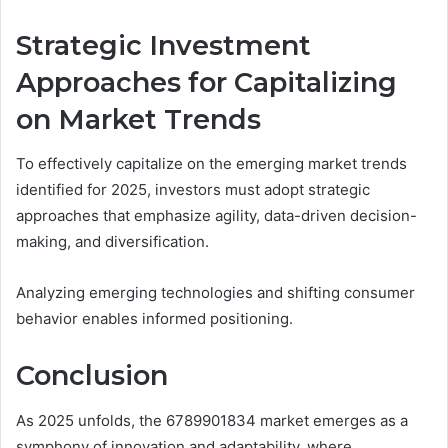
Strategic Investment
Approaches for Capitalizing
on Market Trends
To effectively capitalize on the emerging market trends
identified for 2025, investors must adopt strategic
approaches that emphasize agility, data-driven decision-
making, and diversification.
Analyzing emerging technologies and shifting consumer
behavior enables informed positioning.
Conclusion
As 2025 unfolds, the 6789901834 market emerges as a
symphony of innovation and adaptability, where