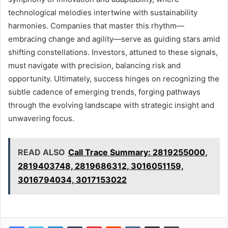
technological melodies intertwine with sustainability
harmonies. Companies that master this rhythm—
embracing change and agility—serve as guiding stars amid
shifting constellations. Investors, attuned to these signals,
must navigate with precision, balancing risk and
opportunity. Ultimately, success hinges on recognizing the
subtle cadence of emerging trends, forging pathways
through the evolving landscape with strategic insight and
unwavering focus.
READ ALSO
Call Trace Summary: 2819255000,
2819403748, 2819686312, 3016051159,
3016794034, 3017153022