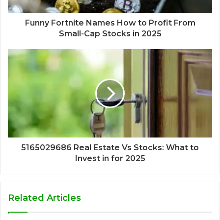
Funny Fortnite Names How to Profit From
Small-Cap Stocks in 2025
5165029686 Real Estate Vs Stocks: What to
Invest in for 2025
Related Articles