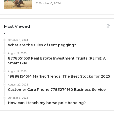
October 6, 2024
Most Viewed
October 6, 2024
What are the rules of tent pegging?
August 9, 2025
8778351659 Real Estate Investment Trusts (REITs): A
Smart Buy
August 9, 2025
18888154514 Market Trends: The Best Stocks for 2025
August 20, 2025
Customer Care Phone 7783274160 Business Service
October 6, 2024
How can I teach my horse pole bending?