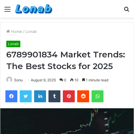
Menu
S
fo
Home
/
Lonab
Lonab
6789901834 Market Trends:
The Best Stocks for 2025
Sonu
August 9, 2025
0
10
1 minute read
Facebook
Twitter
LinkedIn
Tumblr
Pinterest
Reddit
WhatsApp