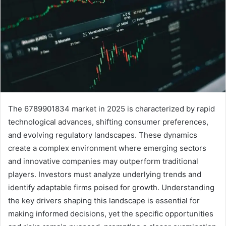
The 6789901834 market in 2025 is characterized by rapid
technological advances, shifting consumer preferences,
and evolving regulatory landscapes. These dynamics
create a complex environment where emerging sectors
and innovative companies may outperform traditional
players. Investors must analyze underlying trends and
identify adaptable firms poised for growth. Understanding
the key drivers shaping this landscape is essential for
making informed decisions, yet the specific opportunities