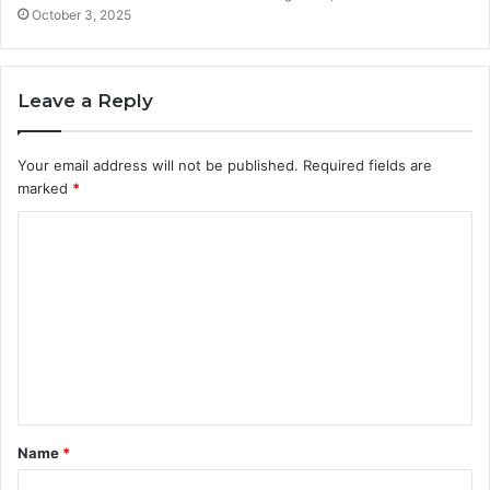
October 3, 2025
Leave a Reply
Your email address will not be published.
Required fields are
marked
*
C
o
m
m
e
n
t
Name
*
*