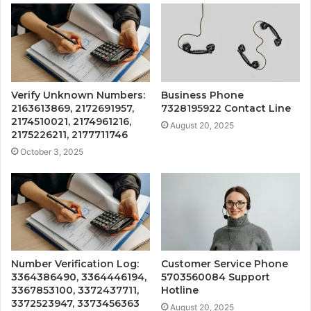
Verify Unknown Numbers:
Business Phone
2163613869, 2172691957,
7328195922 Contact Line
2174510021, 2174961216,
August 20, 2025
2175226211, 2177711746
October 3, 2025
Number Verification Log:
Customer Service Phone
3364386490, 3364446194,
5703560084 Support
3367853100, 3372437711,
Hotline
3372523947, 3373456363
August 20, 2025