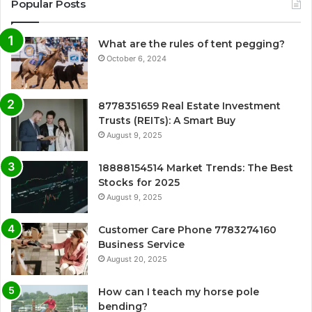
Popular Posts
What are the rules of tent pegging?
October 6, 2024
8778351659 Real Estate Investment
Trusts (REITs): A Smart Buy
August 9, 2025
18888154514 Market Trends: The Best
Stocks for 2025
August 9, 2025
Customer Care Phone 7783274160
Business Service
August 20, 2025
How can I teach my horse pole
bending?