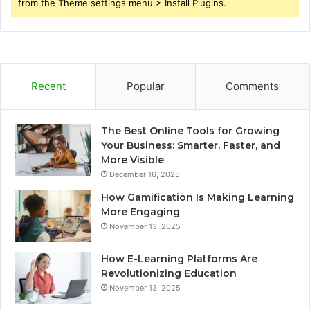
from the Theme settings menu > Install Plugins.
Recent
Popular
Comments
The Best Online Tools for Growing
Your Business: Smarter, Faster, and
More Visible
December 16, 2025
How Gamification Is Making Learning
More Engaging
November 13, 2025
How E-Learning Platforms Are
Revolutionizing Education
November 13, 2025