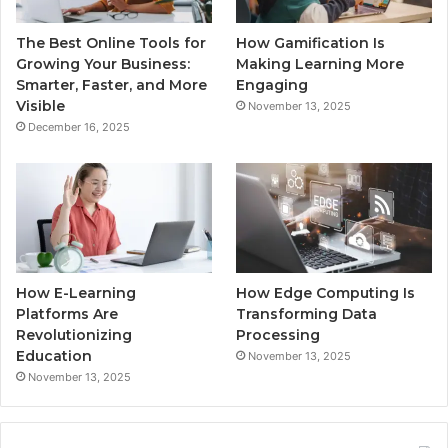
The Best Online Tools for
How Gamification Is
Growing Your Business:
Making Learning More
Smarter, Faster, and More
Engaging
Visible
November 13, 2025
December 16, 2025
How E-Learning
How Edge Computing Is
Platforms Are
Transforming Data
Revolutionizing
Processing
Education
November 13, 2025
November 13, 2025