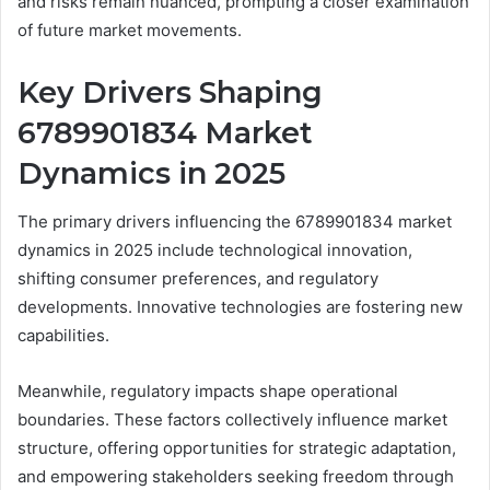
and risks remain nuanced, prompting a closer examination
of future market movements.
Key Drivers Shaping
6789901834 Market
Dynamics in 2025
The primary drivers influencing the 6789901834 market
dynamics in 2025 include technological innovation,
shifting consumer preferences, and regulatory
developments. Innovative technologies are fostering new
capabilities.
Meanwhile, regulatory impacts shape operational
boundaries. These factors collectively influence market
structure, offering opportunities for strategic adaptation,
and empowering stakeholders seeking freedom through