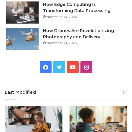
How Edge Computing Is
Transforming Data Processing
November 13, 2025
How Drones Are Revolutionizing
Photography and Delivery
November 13, 2025
Facebook
Twitter
YouTube
Instagram
Last Modified