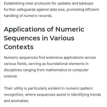
Establishing clear protocols for updates and backups
further safeguards against data loss, promoting efficient
handling of numeric records.
Applications of Numeric
Sequences in Various
Contexts
Numeric sequences find extensive applications across
various fields, serving as foundational elements in
disciplines ranging from mathematics to computer
science.
Their utility is particularly evident in numeric pattern
recognition, where sequences assist in identifying trends
and anomalies.