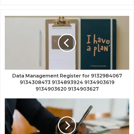
Data Management Register for 9132984067
9134308473 9134893924 9134903619
9134903620 9134903627