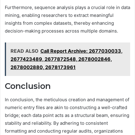
Furthermore, sequence analysis plays a crucial role in data
mining, enabling researchers to extract meaningful
insights from complex datasets, thereby enhancing
decision-making processes across multiple domains.
READ ALSO
Call Report Archive: 2677030033,
2677423489, 2677872548, 2678002846,
2678002880, 2678173961
Conclusion
In conclusion, the meticulous creation and management of
numeric entry files are akin to constructing a well-crafted
bridge; each data point acts as a structural beam, ensuring
stability and reliability. By adhering to consistent
formatting and conducting regular audits, organizations