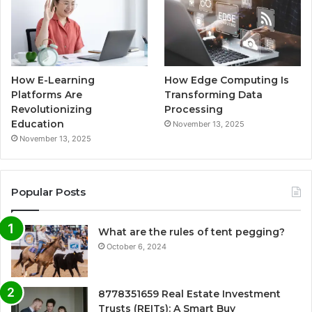
How E-Learning
How Edge Computing Is
Platforms Are
Transforming Data
Revolutionizing
Processing
Education
November 13, 2025
November 13, 2025
Popular Posts
What are the rules of tent pegging?
October 6, 2024
8778351659 Real Estate Investment
Trusts (REITs): A Smart Buy