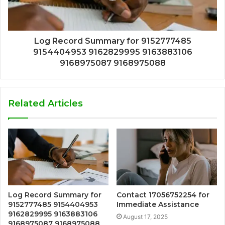
Log Record Summary for 9152777485
9154404953 9162829995 9163883106
9168975087 9168975088
Related Articles
Log Record Summary for
Contact 17056752254 for
9152777485 9154404953
Immediate Assistance
9162829995 9163883106
August 17, 2025
9168975087 9168975088