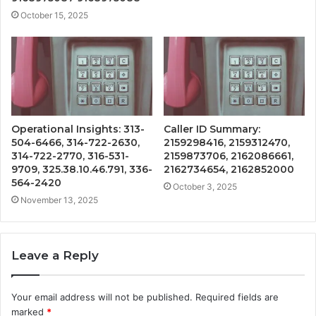
October 15, 2025
Operational Insights: 313-
Caller ID Summary:
504-6466, 314-722-2630,
2159298416, 2159312470,
314-722-2770, 316-531-
2159873706, 2162086661,
9709, 325.38.10.46.791, 336-
2162734654, 2162852000
564-2420
October 3, 2025
November 13, 2025
Leave a Reply
Your email address will not be published.
Required fields are
marked
*