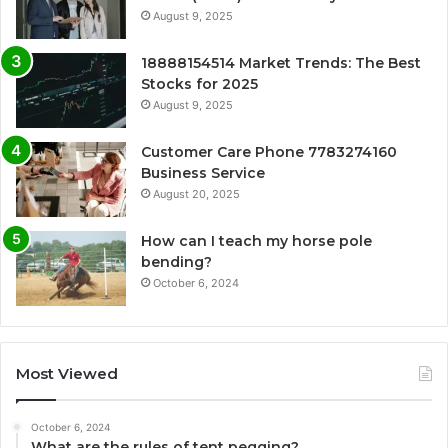
August 9, 2025
18888154514 Market Trends: The Best
Stocks for 2025
August 9, 2025
Customer Care Phone 7783274160
Business Service
August 20, 2025
How can I teach my horse pole
bending?
October 6, 2024
Most Viewed
October 6, 2024
What are the rules of tent pegging?