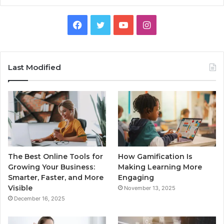
Facebook
Twitter
YouTube
Instagram
Last Modified
The Best Online Tools for
How Gamification Is
Growing Your Business:
Making Learning More
Smarter, Faster, and More
Engaging
Visible
November 13, 2025
December 16, 2025