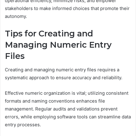
operational efficiency, minimize risks, and empower
stakeholders to make informed choices that promote their
autonomy.
Tips for Creating and
Managing Numeric Entry
Files
Creating and managing numeric entry files requires a
systematic approach to ensure accuracy and reliability.
Effective numeric organization is vital; utilizing consistent
formats and naming conventions enhances file
management. Regular audits and validations prevent
errors, while employing software tools can streamline data
entry processes.