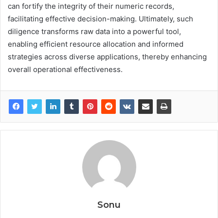
can fortify the integrity of their numeric records,
facilitating effective decision-making. Ultimately, such
diligence transforms raw data into a powerful tool,
enabling efficient resource allocation and informed
strategies across diverse applications, thereby enhancing
overall operational effectiveness.
Sonu