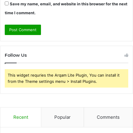
Save my name, email, and website in this browser for the next
time I comment.
Follow Us
This widget requries the Arqam Lite Plugin, You can install it
from the Theme settings menu > Install Plugins.
Recent
Popular
Comments