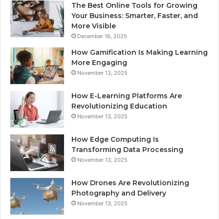
The Best Online Tools for Growing
Your Business: Smarter, Faster, and
More Visible
December 16, 2025
How Gamification Is Making Learning
More Engaging
November 13, 2025
How E-Learning Platforms Are
Revolutionizing Education
November 13, 2025
How Edge Computing Is
Transforming Data Processing
November 13, 2025
How Drones Are Revolutionizing
Photography and Delivery
November 13, 2025