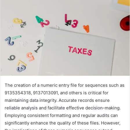
The creation of a numeric entry file for sequences such as
9135354318, 9137013091, and others is critical for
maintaining data integrity. Accurate records ensure
reliable analysis and facilitate effective decision-making.
Employing consistent formatting and regular audits can
significantly enhance the quality of these files. However,