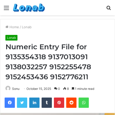
Menu
S
fo
Home
/
Lonab
Lonab
Numeric Entry File for
9135354318 9137013091
9138032257 9152255478
9152453436 9152776211
Sonu
October 15, 2025
0
8
1 minute read
Facebook
Twitter
LinkedIn
Tumblr
Pinterest
Reddit
WhatsApp