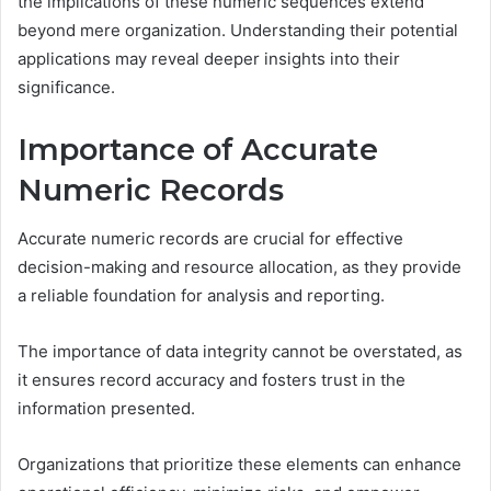
the implications of these numeric sequences extend
beyond mere organization. Understanding their potential
applications may reveal deeper insights into their
significance.
Importance of Accurate
Numeric Records
Accurate numeric records are crucial for effective
decision-making and resource allocation, as they provide
a reliable foundation for analysis and reporting.
The importance of data integrity cannot be overstated, as
it ensures record accuracy and fosters trust in the
information presented.
Organizations that prioritize these elements can enhance