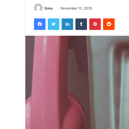
Sonu
November 13, 2025
Facebook
Twitter
LinkedIn
Tumblr
Pinterest
Reddit