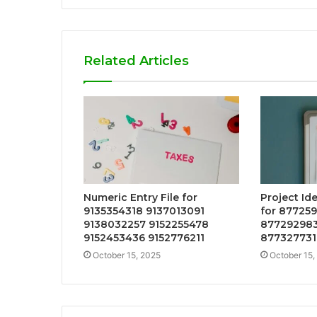
Related Articles
Numeric Entry File for
Project Id
9135354318 9137013091
for 87725
9138032257 9152255478
877292983
9152453436 9152776211
877327731
October 15, 2025
October 15,