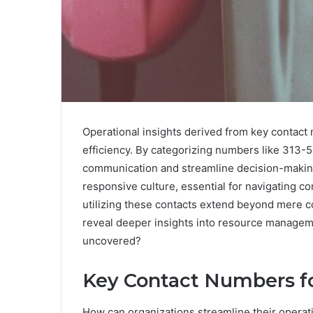
Operational insights derived from key contact 
efficiency. By categorizing numbers like 31
communication and streamline decision-making
responsive culture, essential for navigating co
utilizing these contacts extend beyond mere c
reveal deeper insights into resource managem
uncovered?
Key Contact Numbers fo
How can organizations streamline their operati