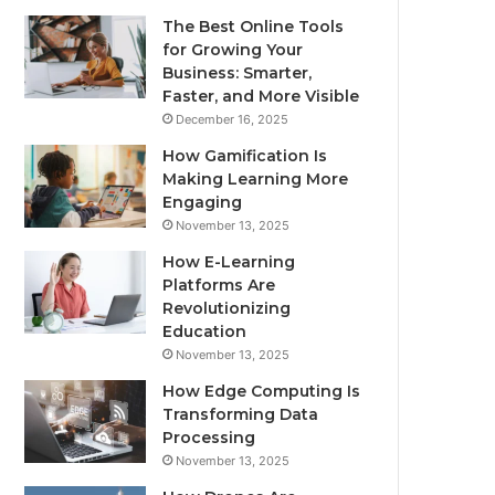
The Best Online Tools
for Growing Your
Business: Smarter,
Faster, and More Visible
December 16, 2025
How Gamification Is
Making Learning More
Engaging
November 13, 2025
How E-Learning
Platforms Are
Revolutionizing
Education
November 13, 2025
How Edge Computing Is
Transforming Data
Processing
November 13, 2025