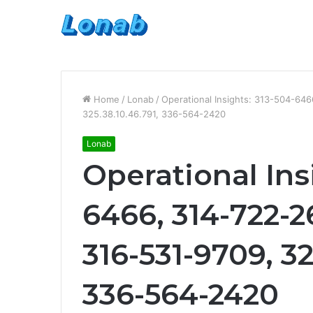
Home
/
Lonab
/
Operational Insights: 313-504-64
325.38.10.46.791, 336-564-2420
Lonab
Operational Ins
6466, 314-722-2
316-531-9709, 32
336-564-2420