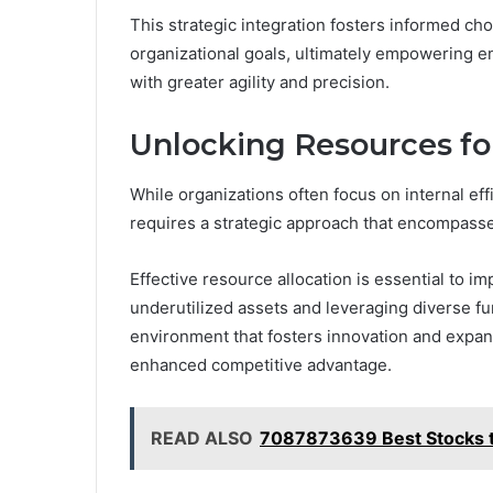
This strategic integration fosters informed cho
organizational goals, ultimately empowering en
with greater agility and precision.
Unlocking Resources fo
While organizations often focus on internal ef
requires a strategic approach that encompasse
Effective resource allocation is essential to i
underutilized assets and leveraging diverse f
environment that fosters innovation and expans
enhanced competitive advantage.
READ ALSO
7087873639 Best Stocks to