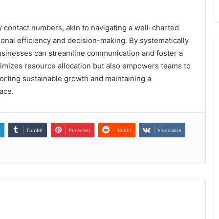
y contact numbers, akin to navigating a well-charted
onal efficiency and decision-making. By systematically
 businesses can streamline communication and foster a
timizes resource allocation but also empowers teams to
pporting sustainable growth and maintaining a
ace.
n
Tumblr
Pinterest
Reddit
VKontakte