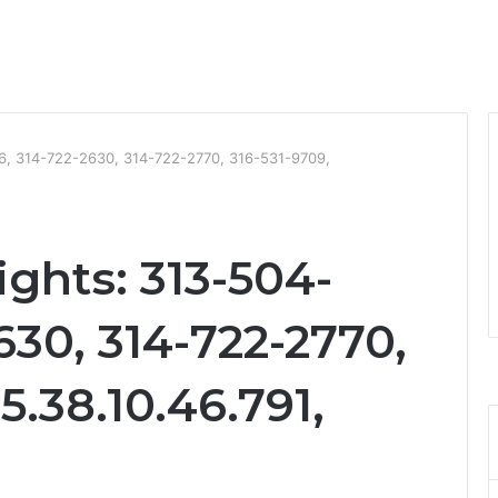
66, 314-722-2630, 314-722-2770, 316-531-9709,
ights: 313-504-
630, 314-722-2770,
5.38.10.46.791,