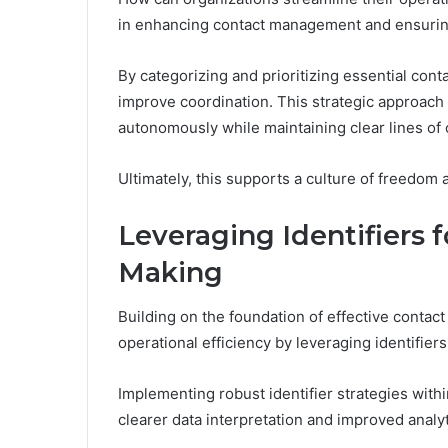
in enhancing contact management and ensurin
By categorizing and prioritizing essential con
improve coordination. This strategic approach 
autonomously while maintaining clear lines of
Ultimately, this supports a culture of freedom
Leveraging Identifiers 
Making
Building on the foundation of effective conta
operational efficiency by leveraging identifie
Implementing robust identifier strategies wit
clearer data interpretation and improved analy