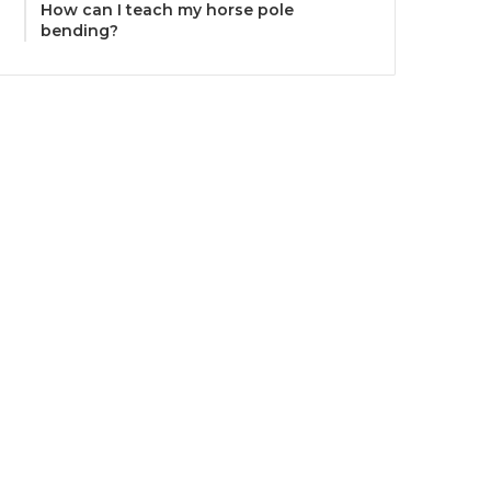
How can I teach my horse pole
bending?