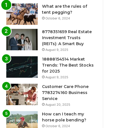
What are the rules of
tent pegging?
October 6, 2024
8778351659 Real Estate
Investment Trusts
(REITs): A Smart Buy
August 9, 2025
18888154514 Market
Trends: The Best Stocks
for 2025
August 9, 2025
Customer Care Phone
7783274160 Business
Service
August 20, 2025
How can I teach my
horse pole bending?
October 6, 2024