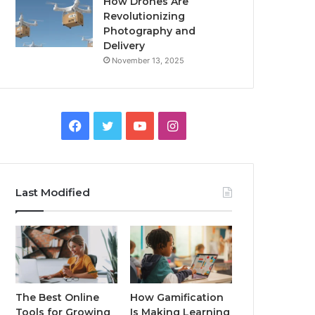
How Drones Are
Revolutionizing
Photography and
Delivery
November 13, 2025
Facebook
Twitter
YouTube
Instagram
Last Modified
The Best Online
How Gamification
Tools for Growing
Is Making Learning