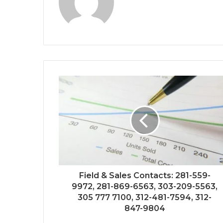
Field & Sales Contacts: 281-559-
9972, 281-869-6563, 303-209-5563,
305 777 7100, 312-481-7594, 312-
847-9804