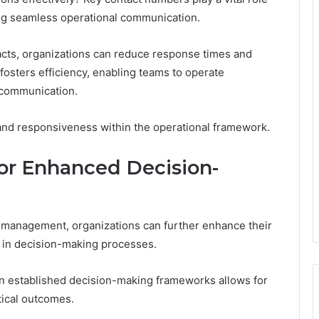
g seamless operational communication.
tacts, organizations can reduce response times and
fosters efficiency, enabling teams to operate
 communication.
 and responsiveness within the operational framework.
for Enhanced Decision-
ct management, organizations can further enhance their
rs in decision-making processes.
hin established decision-making frameworks allows for
tical outcomes.