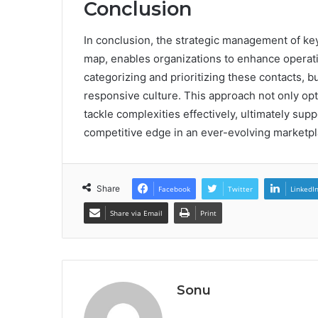
Conclusion
In conclusion, the strategic management of ke
map, enables organizations to enhance operati
categorizing and prioritizing these contacts,
responsive culture. This approach not only op
tackle complexities effectively, ultimately su
competitive edge in an ever-evolving marketpl
Share
Facebook
Twitter
LinkedI
Share via Email
Print
Sonu