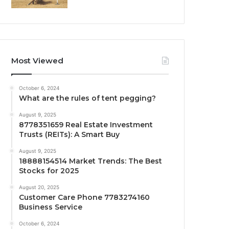
Most Viewed
October 6, 2024
What are the rules of tent pegging?
August 9, 2025
8778351659 Real Estate Investment
Trusts (REITs): A Smart Buy
August 9, 2025
18888154514 Market Trends: The Best
Stocks for 2025
August 20, 2025
Customer Care Phone 7783274160
Business Service
October 6, 2024