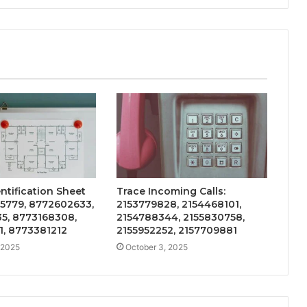
entification Sheet
Trace Incoming Calls:
95779, 8772602633,
2153779828, 2154468101,
5, 8773168308,
2154788344, 2155830758,
1, 8773381212
2155952252, 2157709881
 2025
October 3, 2025