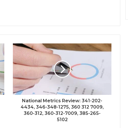
National Metrics Review: 341-202-
4434, 346-348-1275, 360 312 7009,
360-312, 360-312-7009, 385-265-
5102