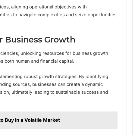
ices, aligning operational objectives with
tities to navigate complexities and seize opportunities
r Business Growth
ficiencies, unlocking resources for business growth
s both human and financial capital.
mplementing robust growth strategies. By identifying
unding sources, businesses can create a dynamic
ion, ultimately leading to sustainable success and
 Buy in a Volatile Market