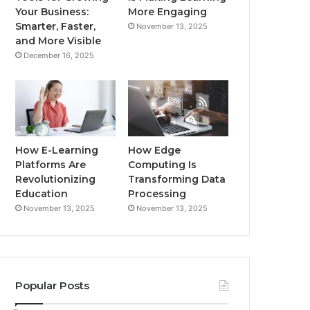
Your Business:
More Engaging
Smarter, Faster,
November 13, 2025
and More Visible
December 16, 2025
How E-Learning
How Edge
Platforms Are
Computing Is
Revolutionizing
Transforming Data
Education
Processing
November 13, 2025
November 13, 2025
Popular Posts