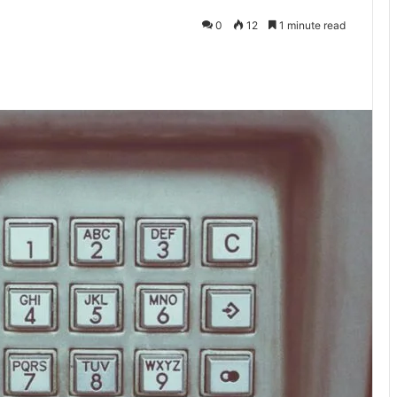
0
12
1 minute read