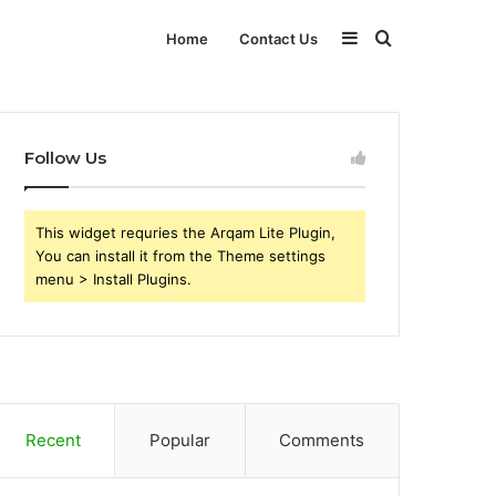
Sidebar
Search
Home
Contact Us
for
Follow Us
This widget requries the Arqam Lite Plugin,
You can install it from the Theme settings
menu > Install Plugins.
Recent
Popular
Comments