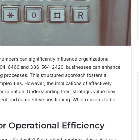
numbers can significantly influence organizational
3-504-6466 and 336-564-2420, businesses can enhance
 processes. This structured approach fosters a
mplexities. However, the implications of effectively
oordination. Understanding their strategic value may
ent and competitive positioning. What remains to be
r Operational Efficiency
ons effectively? Key contact numbers play a vital role