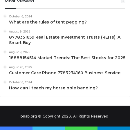
Most Viewed
October 6, 2024
What are the rules of tent pegging?
August 9, 2025
8778351659 Real Estate Investment Trusts (REITs): A
Smart Buy
August 9, 2025
18888154514 Market Trends: The Best Stocks for 2025
August 20, 2025
Customer Care Phone 7783274160 Business Service
October 6, 2024
How can I teach my horse pole bending?
lonab.org © Copyright 2026, All Rights Reserved