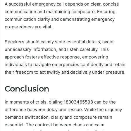
A successful emergency call depends on clear, concise
communication and maintaining composure. Ensuring
communication clarity and demonstrating emergency
preparedness are vital.
Speakers should calmly state essential details, avoid
unnecessary information, and listen carefully. This
approach fosters effective response, empowering
individuals to navigate emergencies confidently and retain
their freedom to act swiftly and decisively under pressure.
Conclusion
In moments of crisis, dialing 18003465538 can be the
difference between delay and rescue. While the urgency
demands swift action, clarity and composure remain
essential. The contrast between chaos and calm