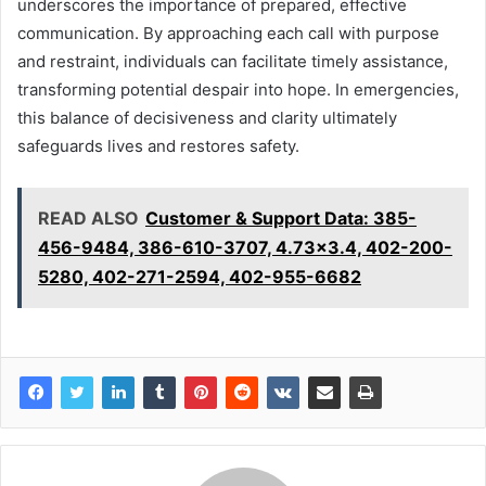
underscores the importance of prepared, effective
communication. By approaching each call with purpose
and restraint, individuals can facilitate timely assistance,
transforming potential despair into hope. In emergencies,
this balance of decisiveness and clarity ultimately
safeguards lives and restores safety.
READ ALSO
Customer & Support Data: 385-
456-9484, 386-610-3707, 4.73x3.4, 402-200-
5280, 402-271-2594, 402-955-6682