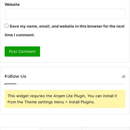
Website
Save my name, email, and website in this browser for the next
time I comment.
Follow Us
This widget requries the Arqam Lite Plugin, You can install it
from the Theme settings menu > Install Plugins.