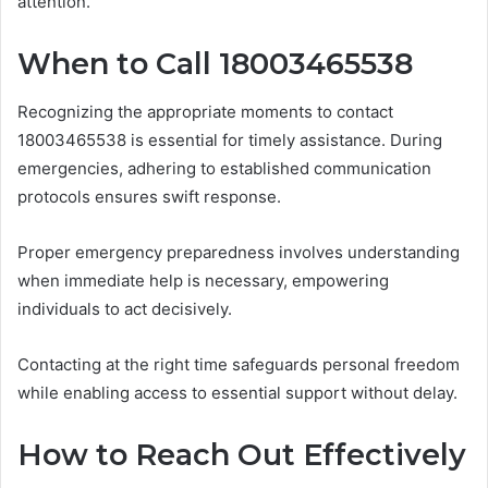
attention.
When to Call 18003465538
Recognizing the appropriate moments to contact
18003465538 is essential for timely assistance. During
emergencies, adhering to established communication
protocols ensures swift response.
Proper emergency preparedness involves understanding
when immediate help is necessary, empowering
individuals to act decisively.
Contacting at the right time safeguards personal freedom
while enabling access to essential support without delay.
How to Reach Out Effectively