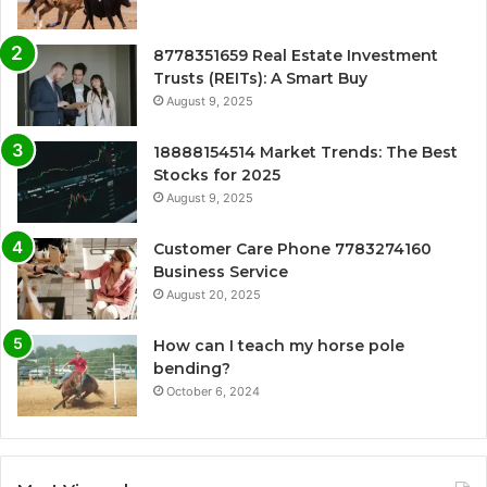
8778351659 Real Estate Investment
Trusts (REITs): A Smart Buy
August 9, 2025
18888154514 Market Trends: The Best
Stocks for 2025
August 9, 2025
Customer Care Phone 7783274160
Business Service
August 20, 2025
How can I teach my horse pole
bending?
October 6, 2024