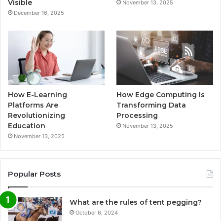
Visible
November 13, 2025
December 16, 2025
How E-Learning
How Edge Computing Is
Platforms Are
Transforming Data
Revolutionizing
Processing
Education
November 13, 2025
November 13, 2025
Popular Posts
What are the rules of tent pegging?
October 6, 2024