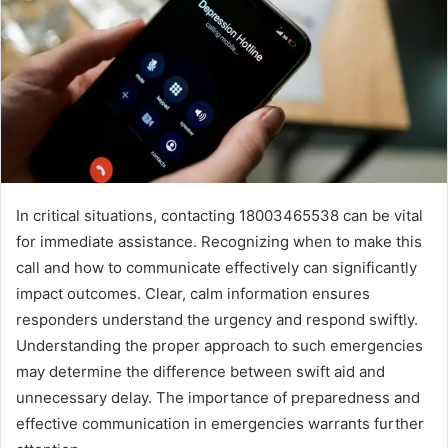
In critical situations, contacting 18003465538 can be vital
for immediate assistance. Recognizing when to make this
call and how to communicate effectively can significantly
impact outcomes. Clear, calm information ensures
responders understand the urgency and respond swiftly.
Understanding the proper approach to such emergencies
may determine the difference between swift aid and
unnecessary delay. The importance of preparedness and
effective communication in emergencies warrants further