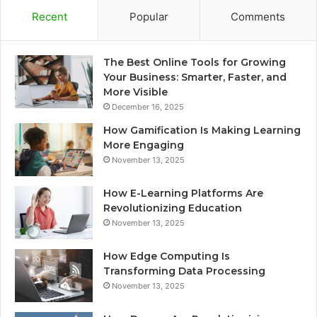
Recent
Popular
Comments
The Best Online Tools for Growing
Your Business: Smarter, Faster, and
More Visible
December 16, 2025
How Gamification Is Making Learning
More Engaging
November 13, 2025
How E-Learning Platforms Are
Revolutionizing Education
November 13, 2025
How Edge Computing Is
Transforming Data Processing
November 13, 2025