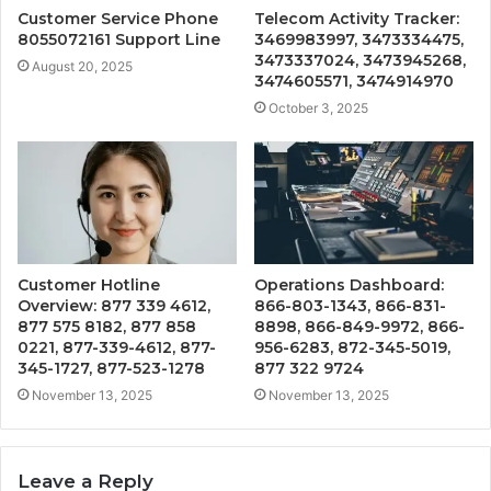
Customer Service Phone
Telecom Activity Tracker:
8055072161 Support Line
3469983997, 3473334475,
3473337024, 3473945268,
August 20, 2025
3474605571, 3474914970
October 3, 2025
Customer Hotline
Operations Dashboard:
Overview: 877 339 4612,
866-803-1343, 866-831-
877 575 8182, 877 858
8898, 866-849-9972, 866-
0221, 877-339-4612, 877-
956-6283, 872-345-5019,
345-1727, 877-523-1278
877 322 9724
November 13, 2025
November 13, 2025
Leave a Reply