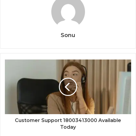
Sonu
Customer Support 18003413000 Available
Today