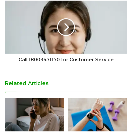
Call 18003471170 for Customer Service
Related Articles