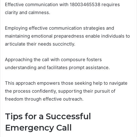
Effective communication with 18003465538 requires
clarity and calmness.
Employing effective communication strategies and
maintaining emotional preparedness enable individuals to
articulate their needs succinctly.
Approaching the call with composure fosters
understanding and facilitates prompt assistance.
This approach empowers those seeking help to navigate
the process confidently, supporting their pursuit of
freedom through effective outreach.
Tips for a Successful
Emergency Call