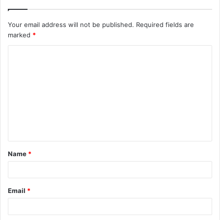
Your email address will not be published.
Required fields are
marked
*
C
o
m
m
e
n
t
Name
*
*
Email
*