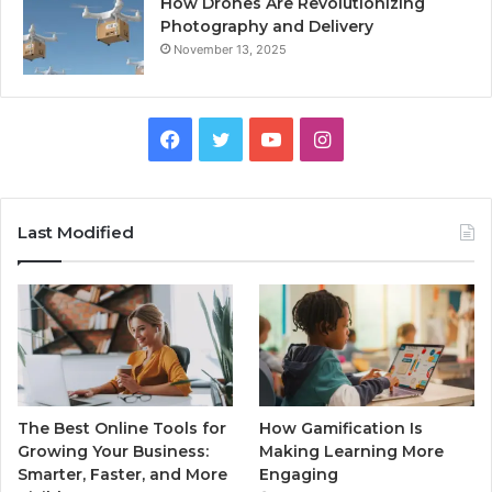
How Drones Are Revolutionizing
Photography and Delivery
November 13, 2025
Facebook
Twitter
YouTube
Instagram
Last Modified
The Best Online Tools for
How Gamification Is
Growing Your Business:
Making Learning More
Smarter, Faster, and More
Engaging