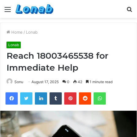
Menu
S
fo
Home
/
Lonab
Lonab
Reach 18003465538 for
Immediate Help
Sonu
August 17, 2025
0
42
1 minute read
Facebook
Twitter
LinkedIn
Tumblr
Pinterest
Reddit
WhatsApp