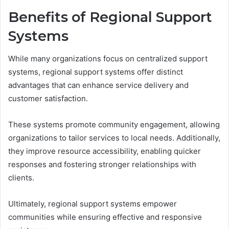
Benefits of Regional Support
Systems
While many organizations focus on centralized support
systems, regional support systems offer distinct
advantages that can enhance service delivery and
customer satisfaction.
These systems promote community engagement, allowing
organizations to tailor services to local needs. Additionally,
they improve resource accessibility, enabling quicker
responses and fostering stronger relationships with
clients.
Ultimately, regional support systems empower
communities while ensuring effective and responsive