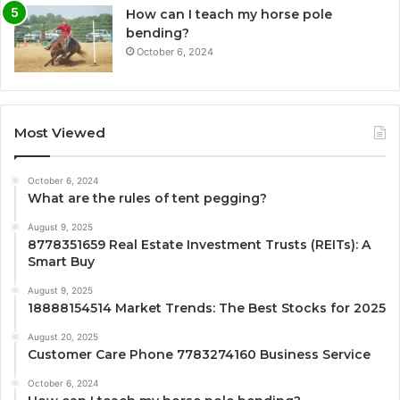
How can I teach my horse pole
bending?
October 6, 2024
Most Viewed
October 6, 2024
What are the rules of tent pegging?
August 9, 2025
8778351659 Real Estate Investment Trusts (REITs): A
Smart Buy
August 9, 2025
18888154514 Market Trends: The Best Stocks for 2025
August 20, 2025
Customer Care Phone 7783274160 Business Service
October 6, 2024