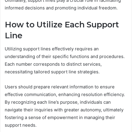
Ultimately, support lines play a crucial role in facilitating
informed decisions and promoting individual freedom.
How to Utilize Each Support
Line
Utilizing support lines effectively requires an
understanding of their specific functions and procedures.
Each number corresponds to distinct services,
necessitating tailored support line strategies.
Users should prepare relevant information to ensure
effective communication, enhancing resolution efficiency.
By recognizing each line’s purpose, individuals can
navigate their inquiries with greater autonomy, ultimately
fostering a sense of empowerment in managing their
support needs.