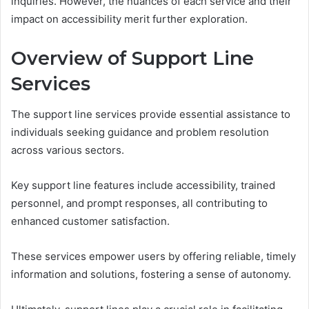
inquiries. However, the nuances of each service and their
impact on accessibility merit further exploration.
Overview of Support Line
Services
The support line services provide essential assistance to
individuals seeking guidance and problem resolution
across various sectors.
Key support line features include accessibility, trained
personnel, and prompt responses, all contributing to
enhanced customer satisfaction.
These services empower users by offering reliable, timely
information and solutions, fostering a sense of autonomy.