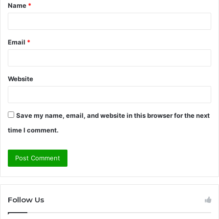
Name
*
*
Email
*
Website
Save my name, email, and website in this browser for the next
time I comment.
Follow Us