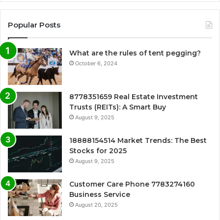
Popular Posts
What are the rules of tent pegging?
October 6, 2024
8778351659 Real Estate Investment
Trusts (REITs): A Smart Buy
August 9, 2025
18888154514 Market Trends: The Best
Stocks for 2025
August 9, 2025
Customer Care Phone 7783274160
Business Service
August 20, 2025