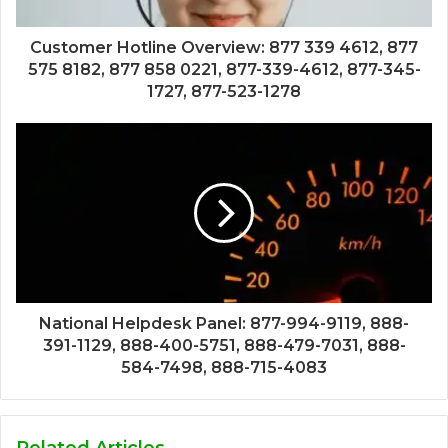
Customer Hotline Overview: 877 339 4612, 877
575 8182, 877 858 0221, 877-339-4612, 877-345-
1727, 877-523-1278
National Helpdesk Panel: 877-994-9119, 888-
391-1129, 888-400-5751, 888-479-7031, 888-
584-7498, 888-715-4083
Related Articles