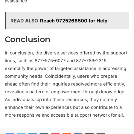
assistance.
READ ALSO
Reach 9725268500 for Help
Conclusion
In conclusion, the diverse services offered by the support
lines, such as 877-575-6077 and 877-789-2315,
exemplify the power of targeted assistance in addressing
community needs. Coincidentally, users who prepare
ahead often find their inquiries resolved more efficiently,
revealing a pattern of empowerment through knowledge.
As individuals tap into these resources, they not only
enhance their own experiences but also contribute to a
more responsive and accessible support network for all.