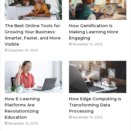
The Best Online Tools for
How Gamification Is
Growing Your Business:
Making Learning More
Smarter, Faster, and More
Engaging
Visible
November 13, 2025
December 16, 2025
How E-Learning
How Edge Computing Is
Platforms Are
Transforming Data
Revolutionizing
Processing
Education
November 13, 2025
November 13, 2025