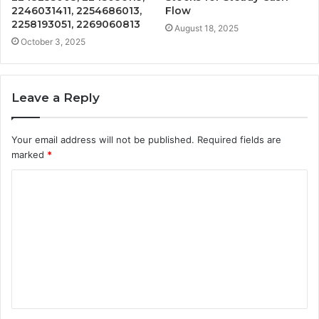
2246031411, 2254686013,
Flow
2258193051, 2269060813
August 18, 2025
October 3, 2025
Leave a Reply
Your email address will not be published.
Required fields are
marked
*
C
o
m
m
e
n
t