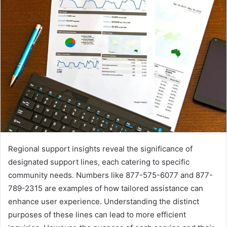
Regional support insights reveal the significance of
designated support lines, each catering to specific
community needs. Numbers like 877-575-6077 and 877-
789-2315 are examples of how tailored assistance can
enhance user experience. Understanding the distinct
purposes of these lines can lead to more efficient