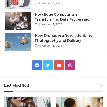
November 13, 2025
How Edge Computing Is
Transforming Data Processing
November 13, 2025
How Drones Are Revolutionizing
Photography and Delivery
November 13, 2025
Facebook
Twitter
YouTube
Instagram
Last Modified