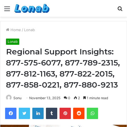
Menu
S
fo
Home
/
Lonab
Lonab
Regional Support Insights:
877-575-6077, 877-789-2315,
877-812-1163, 877-822-2015,
877-858-0221, 877-880-9213
Sonu
November 13, 2025
0
2
1 minute read
Facebook
Twitter
LinkedIn
Tumblr
Pinterest
Reddit
WhatsApp