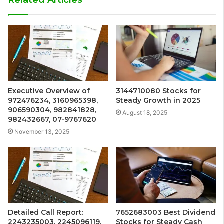
Executive Overview of
3144710080 Stocks for
972476234, 3160965398,
Steady Growth in 2025
906590304, 982841828,
August 18, 2025
982432667, 07-9767620
November 13, 2025
Detailed Call Report:
7652683003 Best Dividend
2243235003, 2245096119,
Stocks for Steady Cash