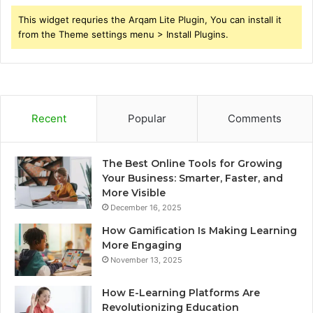
This widget requries the Arqam Lite Plugin, You can install it
from the Theme settings menu > Install Plugins.
Recent
Popular
Comments
The Best Online Tools for Growing
Your Business: Smarter, Faster, and
More Visible
December 16, 2025
How Gamification Is Making Learning
More Engaging
November 13, 2025
How E-Learning Platforms Are
Revolutionizing Education