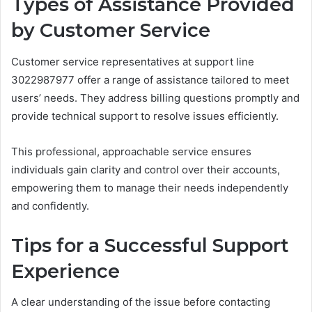
Types of Assistance Provided
by Customer Service
Customer service representatives at support line
3022987977 offer a range of assistance tailored to meet
users’ needs. They address billing questions promptly and
provide technical support to resolve issues efficiently.
This professional, approachable service ensures
individuals gain clarity and control over their accounts,
empowering them to manage their needs independently
and confidently.
Tips for a Successful Support
Experience
A clear understanding of the issue before contacting