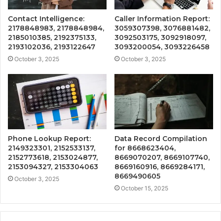
Contact Intelligence:
Caller Information Report:
2178848983, 2178848984,
3059307398, 3076881482,
2185010385, 2192375133,
3092503175, 3092918097,
2193102036, 2193122647
3093200054, 3093226458
October 3, 2025
October 3, 2025
Phone Lookup Report:
Data Record Compilation
2149323301, 2152533137,
for 8668623404,
2152773618, 2153024877,
8669070207, 8669107740,
2153094327, 2153304063
8669160916, 8669284171,
8669490605
October 3, 2025
October 15, 2025