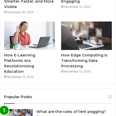
Smarter, Faster, and More
Engaging
Visible
November 13, 2025
December 16, 2025
How E-Learning
How Edge Computing Is
Platforms Are
Transforming Data
Revolutionizing
Processing
Education
November 13, 2025
November 13, 2025
Popular Posts
What are the rules of tent pegging?