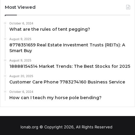
Most Viewed
October 6, 2024
What are the rules of tent pegging?
August 9, 2025
8778351659 Real Estate Investment Trusts (REITs): A
Smart Buy
August 9, 2025
18888154514 Market Trends: The Best Stocks for 2025
August 20, 2025
Customer Care Phone 7783274160 Business Service
October 6, 2024
How can I teach my horse pole bending?
lonab.org © Copyright 2026, All Rights Reserved