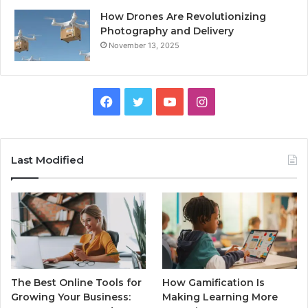
How Drones Are Revolutionizing
Photography and Delivery
November 13, 2025
Facebook
Twitter
YouTube
Instagram
Last Modified
The Best Online Tools for
How Gamification Is
Growing Your Business:
Making Learning More