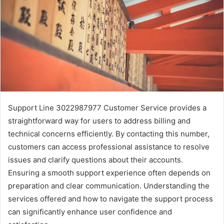
Support Line 3022987977 Customer Service provides a
straightforward way for users to address billing and
technical concerns efficiently. By contacting this number,
customers can access professional assistance to resolve
issues and clarify questions about their accounts.
Ensuring a smooth support experience often depends on
preparation and clear communication. Understanding the
services offered and how to navigate the support process
can significantly enhance user confidence and