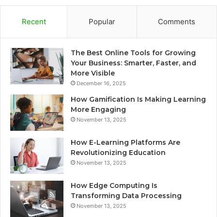
Recent
Popular
Comments
The Best Online Tools for Growing
Your Business: Smarter, Faster, and
More Visible
December 16, 2025
How Gamification Is Making Learning
More Engaging
November 13, 2025
How E-Learning Platforms Are
Revolutionizing Education
November 13, 2025
How Edge Computing Is
Transforming Data Processing
November 13, 2025