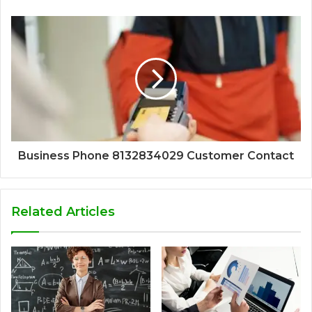
Business Phone 8132834029 Customer Contact
Related Articles