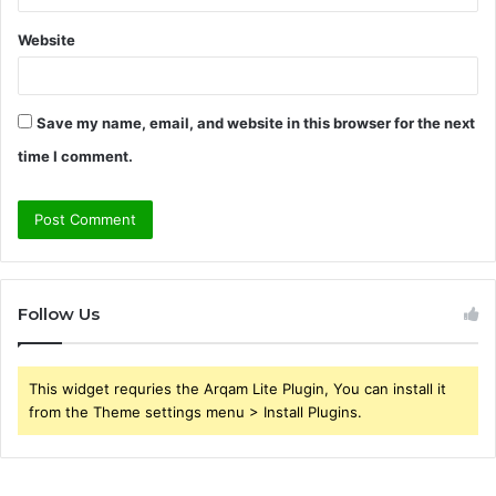
Website
Save my name, email, and website in this browser for the next
time I comment.
Follow Us
This widget requries the Arqam Lite Plugin, You can install it
from the Theme settings menu > Install Plugins.