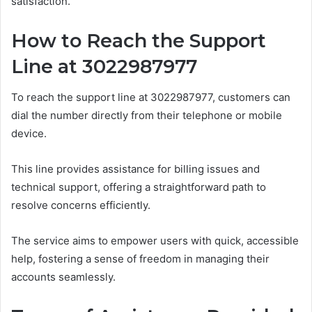
satisfaction.
How to Reach the Support
Line at 3022987977
To reach the support line at 3022987977, customers can
dial the number directly from their telephone or mobile
device.
This line provides assistance for billing issues and
technical support, offering a straightforward path to
resolve concerns efficiently.
The service aims to empower users with quick, accessible
help, fostering a sense of freedom in managing their
accounts seamlessly.