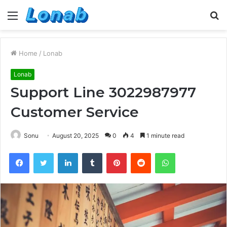
Menu
S
fo
Home
/
Lonab
Lonab
Support Line 3022987977
Customer Service
Sonu
August 20, 2025
0
4
1 minute read
Facebook
Twitter
LinkedIn
Tumblr
Pinterest
Reddit
WhatsApp