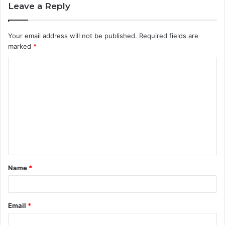
Leave a Reply
Your email address will not be published.
Required fields are
marked
*
C
o
m
m
e
n
t
Name
*
*
Email
*