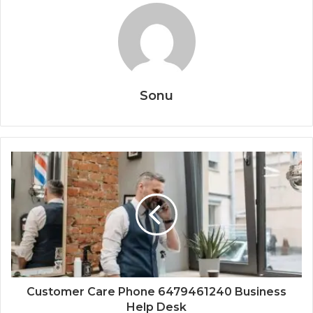
Sonu
Customer Care Phone 6479461240 Business
Help Desk