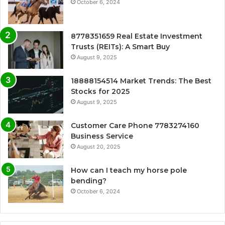
October 6, 2024
8778351659 Real Estate Investment
Trusts (REITs): A Smart Buy
August 9, 2025
18888154514 Market Trends: The Best
Stocks for 2025
August 9, 2025
Customer Care Phone 7783274160
Business Service
August 20, 2025
How can I teach my horse pole
bending?
October 6, 2024