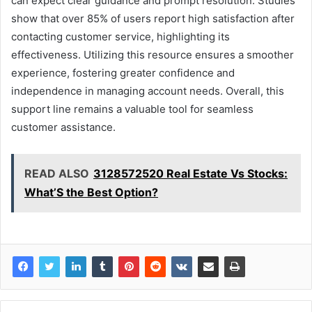
can expect clear guidance and prompt resolution. Studies
show that over 85% of users report high satisfaction after
contacting customer service, highlighting its
effectiveness. Utilizing this resource ensures a smoother
experience, fostering greater confidence and
independence in managing account needs. Overall, this
support line remains a valuable tool for seamless
customer assistance.
READ ALSO
3128572520 Real Estate Vs Stocks:
What’S the Best Option?