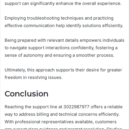
support can significantly enhance the overall experience.
Employing troubleshooting techniques and practicing
effective communication help identify solutions efficiently.
Being prepared with relevant details empowers individuals
to navigate support interactions confidently, fostering a
sense of autonomy and ensuring a smoother process.
Ultimately, this approach supports their desire for greater
freedom in resolving issues.
Conclusion
Reaching the support line at 3022987977 offers a reliable
way to address billing and technical concerns efficiently.
With professional representatives available, customers