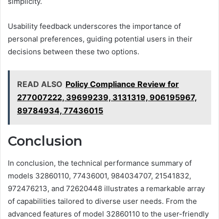
simplicity.
Usability feedback underscores the importance of
personal preferences, guiding potential users in their
decisions between these two options.
READ ALSO
Policy Compliance Review for
277007222, 39699239, 3131319, 906195967,
89784934, 77436015
Conclusion
In conclusion, the technical performance summary of
models 32860110, 77436001, 984034707, 21541832,
972476213, and 72620448 illustrates a remarkable array
of capabilities tailored to diverse user needs. From the
advanced features of model 32860110 to the user-friendly