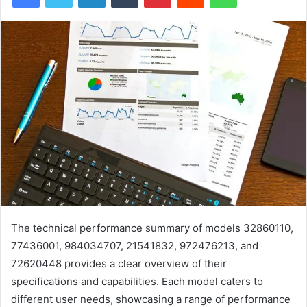
The technical performance summary of models 32860110,
77436001, 984034707, 21541832, 972476213, and
72620448 provides a clear overview of their
specifications and capabilities. Each model caters to
different user needs, showcasing a range of performance