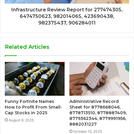
Infrastructure Review Report for 277474305,
6474750623, 982014065, 423690438,
982375437, 906284011
Related Articles
Funny Fortnite Names
Administrative Record
How to Profit From Small-
Sheet for 8778668046,
Cap Stocks in 2025
8778713510, 8778887409,
8779362344, 8779991956,
August 9, 2025
8882031227
October 15, 2025