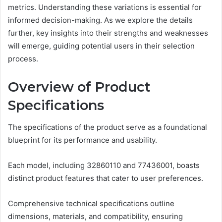
metrics. Understanding these variations is essential for
informed decision-making. As we explore the details
further, key insights into their strengths and weaknesses
will emerge, guiding potential users in their selection
process.
Overview of Product
Specifications
The specifications of the product serve as a foundational
blueprint for its performance and usability.
Each model, including 32860110 and 77436001, boasts
distinct product features that cater to user preferences.
Comprehensive technical specifications outline
dimensions, materials, and compatibility, ensuring