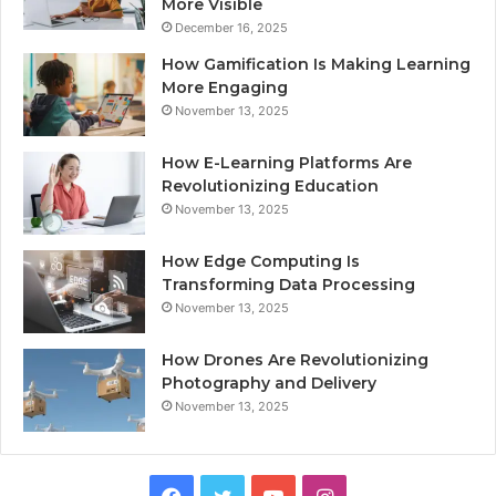
More Visible
December 16, 2025
How Gamification Is Making Learning
More Engaging
November 13, 2025
How E-Learning Platforms Are
Revolutionizing Education
November 13, 2025
How Edge Computing Is
Transforming Data Processing
November 13, 2025
How Drones Are Revolutionizing
Photography and Delivery
November 13, 2025
Facebook
Twitter
YouTube
Instagram