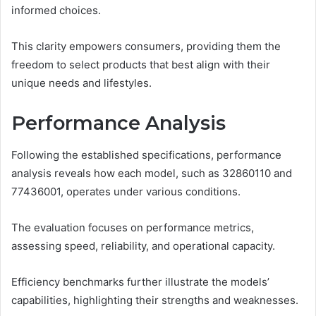
informed choices.
This clarity empowers consumers, providing them the
freedom to select products that best align with their
unique needs and lifestyles.
Performance Analysis
Following the established specifications, performance
analysis reveals how each model, such as 32860110 and
77436001, operates under various conditions.
The evaluation focuses on performance metrics,
assessing speed, reliability, and operational capacity.
Efficiency benchmarks further illustrate the models’
capabilities, highlighting their strengths and weaknesses.