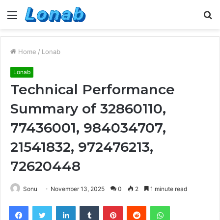
Menu
S
fo
Home
/
Lonab
Lonab
Technical Performance
Summary of 32860110,
77436001, 984034707,
21541832, 972476213,
72620448
Sonu
November 13, 2025
0
2
1 minute read
Facebook
Twitter
LinkedIn
Tumblr
Pinterest
Reddit
WhatsApp