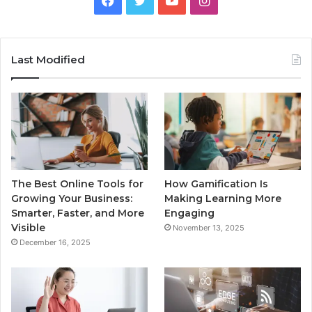
Last Modified
The Best Online Tools for
How Gamification Is
Growing Your Business:
Making Learning More
Smarter, Faster, and More
Engaging
Visible
November 13, 2025
December 16, 2025