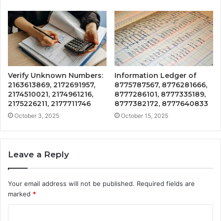
Verify Unknown Numbers:
Information Ledger of
2163613869, 2172691957,
8775787567, 8776281666,
2174510021, 2174961216,
8777286101, 8777335189,
2175226211, 2177711746
8777382172, 8777640833
October 3, 2025
October 15, 2025
Leave a Reply
Your email address will not be published.
Required fields are
marked
*
C