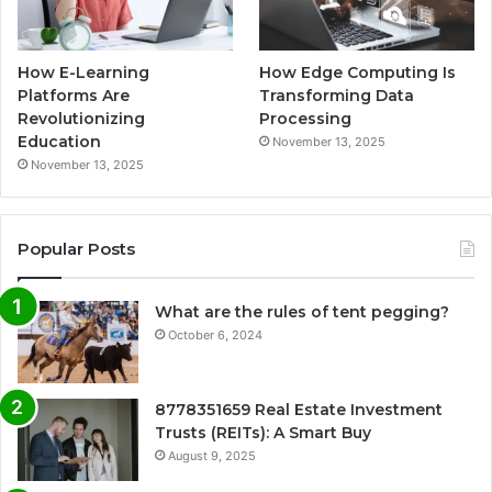
How E-Learning
How Edge Computing Is
Platforms Are
Transforming Data
Revolutionizing
Processing
Education
November 13, 2025
November 13, 2025
Popular Posts
What are the rules of tent pegging?
October 6, 2024
8778351659 Real Estate Investment
Trusts (REITs): A Smart Buy
August 9, 2025