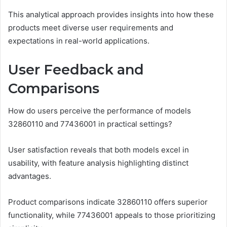
This analytical approach provides insights into how these
products meet diverse user requirements and
expectations in real-world applications.
User Feedback and
Comparisons
How do users perceive the performance of models
32860110 and 77436001 in practical settings?
User satisfaction reveals that both models excel in
usability, with feature analysis highlighting distinct
advantages.
Product comparisons indicate 32860110 offers superior
functionality, while 77436001 appeals to those prioritizing