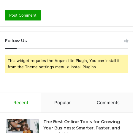
Follow Us
This widget requries the Arqam Lite Plugin, You can install it
from the Theme settings menu > Install Plugins.
Recent
Popular
Comments
The Best Online Tools for Growing
Your Business: Smarter, Faster, and