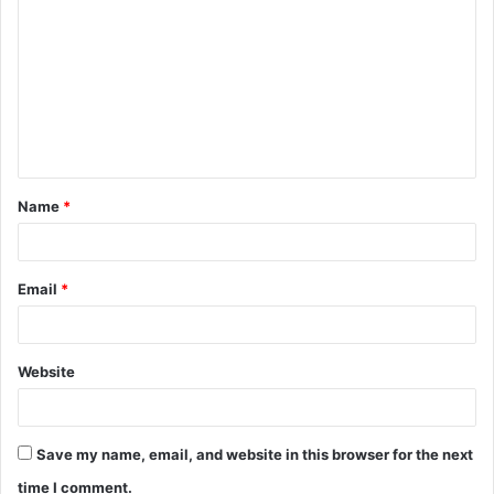
o
m
m
e
n
t
Name
*
*
Email
*
Website
Save my name, email, and website in this browser for the next
time I comment.