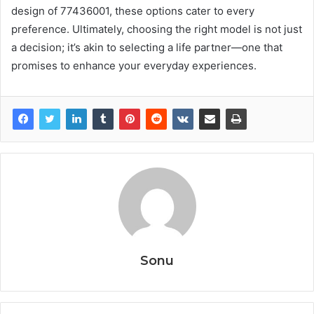
design of 77436001, these options cater to every
preference. Ultimately, choosing the right model is not just
a decision; it’s akin to selecting a life partner—one that
promises to enhance your everyday experiences.
Sonu