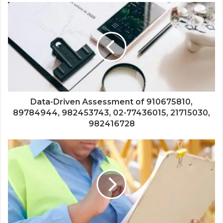
Data-Driven Assessment of 910675810,
89784944, 982453743, 02-77436015, 21715030,
982416728