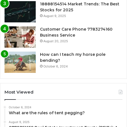
18888154514 Market Trends: The Best
Stocks for 2025
August 9, 2025
Customer Care Phone 7783274160
Business Service
August 20, 2025
How can I teach my horse pole
bending?
October 6, 2024
Most Viewed
October 6, 2024
What are the rules of tent pegging?
August 9, 2025