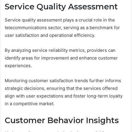
Service Quality Assessment
Service quality assessment plays a crucial role in the
telecommunications sector, serving as a benchmark for
user satisfaction and operational efficiency.
By analyzing service reliability metrics, providers can
identify areas for improvement and enhance customer
experiences.
Monitoring customer satisfaction trends further informs
strategic decisions, ensuring that the services offered
align with user expectations and foster long-term loyalty
in a competitive market.
Customer Behavior Insights