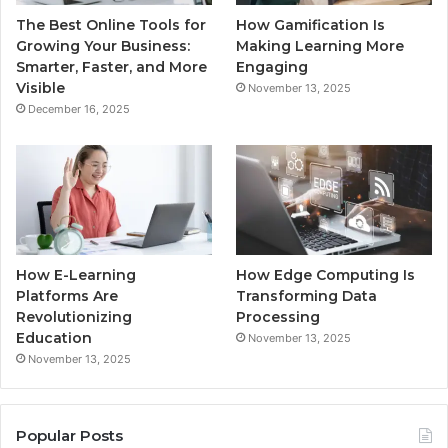
The Best Online Tools for
How Gamification Is
Growing Your Business:
Making Learning More
Smarter, Faster, and More
Engaging
Visible
November 13, 2025
December 16, 2025
How E-Learning
How Edge Computing Is
Platforms Are
Transforming Data
Revolutionizing
Processing
Education
November 13, 2025
November 13, 2025
Popular Posts