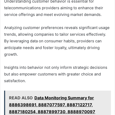
Understanding customer behavior is essential for
telecommunications providers aiming to enhance their
service offerings and meet evolving market demands.
Analyzing customer preferences reveals significant usage
trends, allowing companies to tailor services effectively.
By leveraging data on consumer habits, providers can
anticipate needs and foster loyalty, ultimately driving
growth.
Insights into behavior not only inform strategic decisions
but also empower customers with greater choice and
satisfaction.
READ ALSO
Data Monitoring Summary for
8886398691, 8887077597, 8887122717,
8887180254, 8887899730, 8888970097