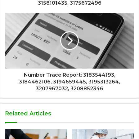
3158101435, 3175672496
Number Trace Report: 3183544193,
3184462106, 3194659445, 3195313264,
3207967032, 3208852346
Related Articles