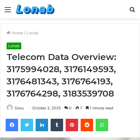
Menu
S
fo
Home
/
Lonab
Lonab
Telecom Data Overview:
3175994028, 3176149593,
3176481343, 3176764193,
3176764298, 3183539708
Sonu
October 3, 2025
0
7
1 minute read
Facebook
Twitter
LinkedIn
Tumblr
Pinterest
Reddit
WhatsApp