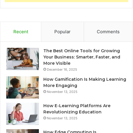
Recent
Popular
Comments
The Best Online Tools for Growing
Your Business: Smarter, Faster, and
More Visible
December 16, 2025
How Gamification Is Making Learning
More Engaging
November 13, 2025
How E-Learning Platforms Are
Revolutionizing Education
November 13, 2025
How Edge Computing Is