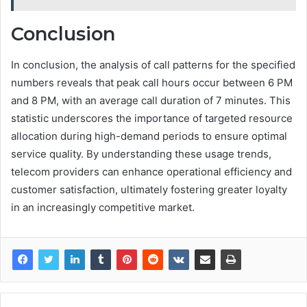
Conclusion
In conclusion, the analysis of call patterns for the specified
numbers reveals that peak call hours occur between 6 PM
and 8 PM, with an average call duration of 7 minutes. This
statistic underscores the importance of targeted resource
allocation during high-demand periods to ensure optimal
service quality. By understanding these usage trends,
telecom providers can enhance operational efficiency and
customer satisfaction, ultimately fostering greater loyalty
in an increasingly competitive market.