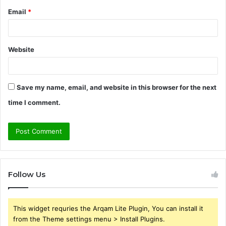
Email
*
Website
Save my name, email, and website in this browser for the next
time I comment.
Follow Us
This widget requries the Arqam Lite Plugin, You can install it
from the Theme settings menu > Install Plugins.