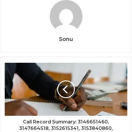
Sonu
Call Record Summary: 3146651460,
3147664518, 3152615341, 3153840860,