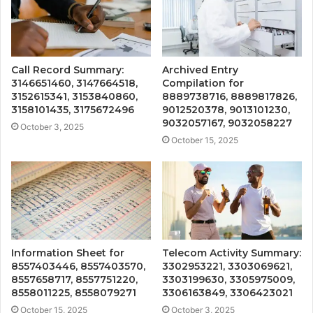
Call Record Summary:
Archived Entry
3146651460, 3147664518,
Compilation for
3152615341, 3153840860,
8889738716, 8889817826,
3158101435, 3175672496
9012520378, 9013101230,
9032057167, 9032058227
October 3, 2025
October 15, 2025
Information Sheet for
Telecom Activity Summary:
8557403446, 8557403570,
3302953221, 3303069621,
8557658717, 8557751220,
3303199630, 3305975009,
8558011225, 8558079271
3306163849, 3306423021
October 15, 2025
October 3, 2025