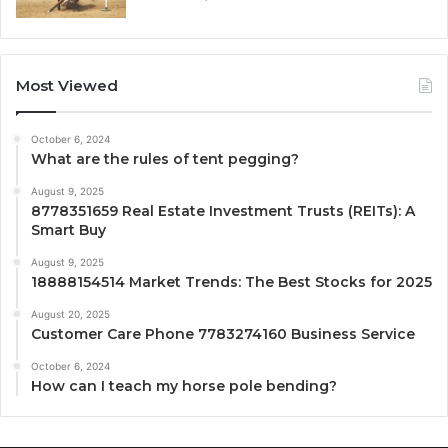
Most Viewed
October 6, 2024
What are the rules of tent pegging?
August 9, 2025
8778351659 Real Estate Investment Trusts (REITs): A
Smart Buy
August 9, 2025
18888154514 Market Trends: The Best Stocks for 2025
August 20, 2025
Customer Care Phone 7783274160 Business Service
October 6, 2024
How can I teach my horse pole bending?