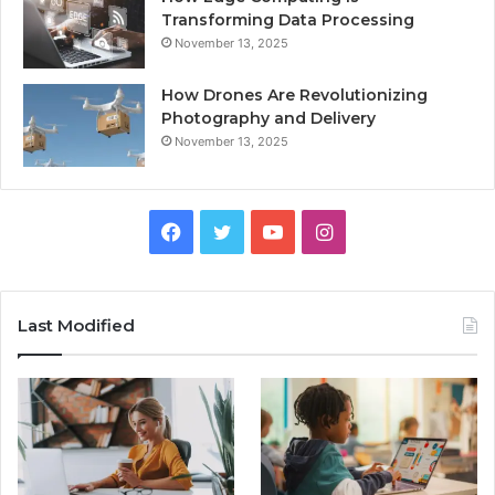
Transforming Data Processing
November 13, 2025
How Drones Are Revolutionizing
Photography and Delivery
November 13, 2025
Facebook
Twitter
YouTube
Instagram
Last Modified