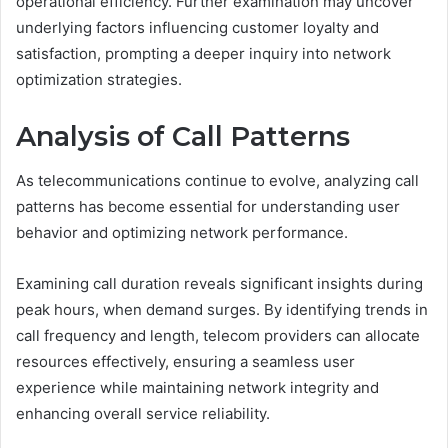
operational efficiency. Further examination may uncover
underlying factors influencing customer loyalty and
satisfaction, prompting a deeper inquiry into network
optimization strategies.
Analysis of Call Patterns
As telecommunications continue to evolve, analyzing call
patterns has become essential for understanding user
behavior and optimizing network performance.
Examining call duration reveals significant insights during
peak hours, when demand surges. By identifying trends in
call frequency and length, telecom providers can allocate
resources effectively, ensuring a seamless user
experience while maintaining network integrity and
enhancing overall service reliability.