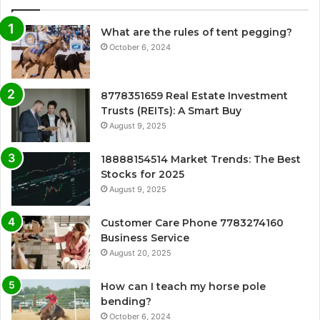
What are the rules of tent pegging?
October 6, 2024
8778351659 Real Estate Investment
Trusts (REITs): A Smart Buy
August 9, 2025
18888154514 Market Trends: The Best
Stocks for 2025
August 9, 2025
Customer Care Phone 7783274160
Business Service
August 20, 2025
How can I teach my horse pole
bending?
October 6, 2024