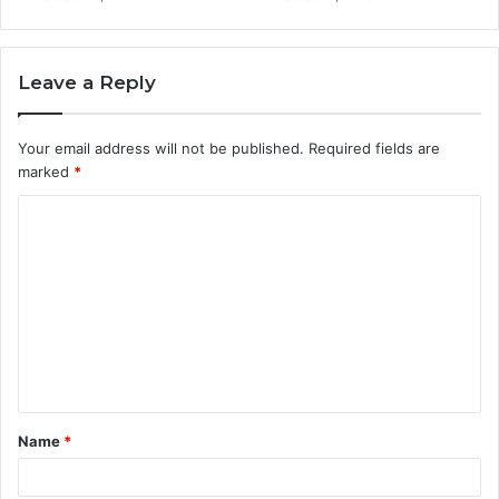
Leave a Reply
Your email address will not be published.
Required fields are
marked
*
C
o
m
m
e
n
t
Name
*
*