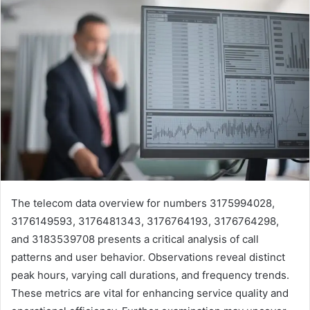
The telecom data overview for numbers 3175994028,
3176149593, 3176481343, 3176764193, 3176764298,
and 3183539708 presents a critical analysis of call
patterns and user behavior. Observations reveal distinct
peak hours, varying call durations, and frequency trends.
These metrics are vital for enhancing service quality and