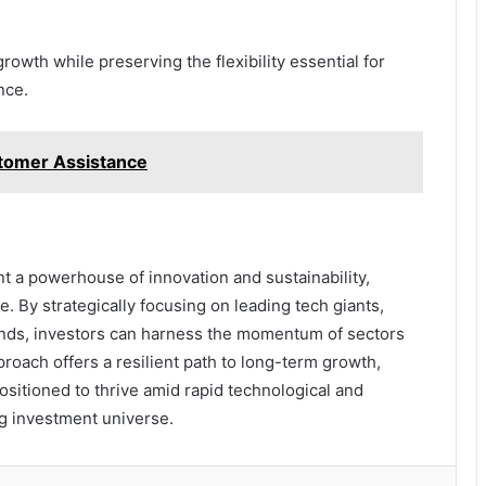
growth while preserving the flexibility essential for
nce.
tomer Assistance
t a powerhouse of innovation and sustainability,
. By strategically focusing on leading tech giants,
unds, investors can harness the momentum of sectors
oach offers a resilient path to long-term growth,
ositioned to thrive amid rapid technological and
ng investment universe.