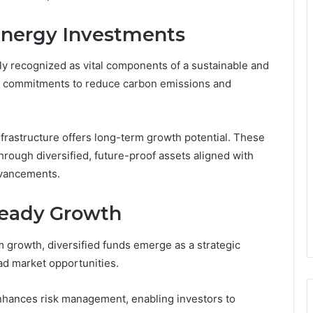
nergy Investments
y recognized as vital components of a sustainable and
lobal commitments to reduce carbon emissions and
nfrastructure offers long-term growth potential. These
ough diversified, future-proof assets aligned with
dvancements.
Steady Growth
 growth, diversified funds emerge as a strategic
oad market opportunities.
enhances risk management, enabling investors to