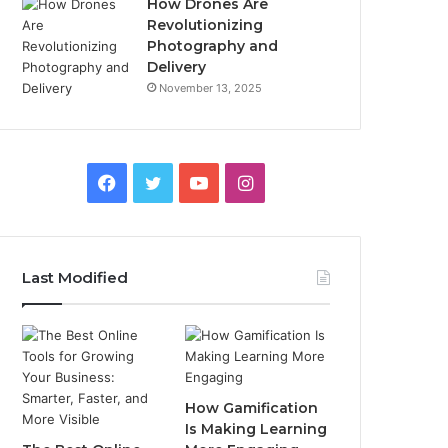
How Drones Are
Revolutionizing
Photography and
Delivery
November 13, 2025
Facebook
Twitter
YouTube
Instagram
Last Modified
How Gamification
Is Making Learning