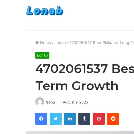
Home
/
Lonab
/
4702061537 Best Picks for Long-
Lonab
4702061537 Best
Term Growth
Sonu
August 9, 2025
Facebook
Twitter
LinkedIn
Tumblr
Pinterest
Reddit