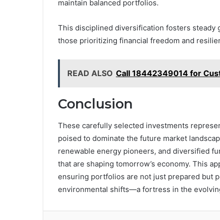
maintain balanced portfolios.
This disciplined diversification fosters steady 
those prioritizing financial freedom and resilie
READ ALSO
Call 18442349014 for Cus
Conclusion
These carefully selected investments represen
poised to dominate the future market landscape
renewable energy pioneers, and diversified f
that are shaping tomorrow’s economy. This appr
ensuring portfolios are not just prepared but p
environmental shifts—a fortress in the evolvi