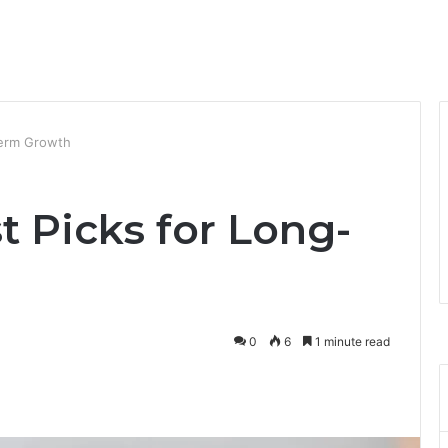
Term Growth
 Picks for Long-
0
6
1 minute read