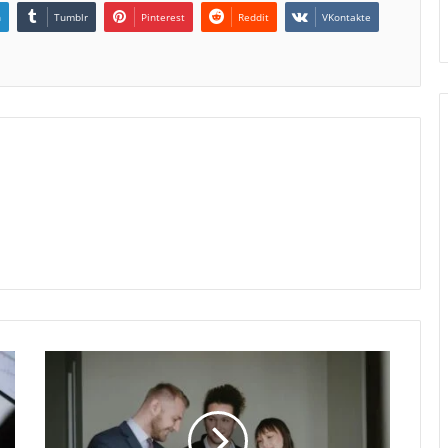
n
Tumblr
Pinterest
Reddit
VKontakte