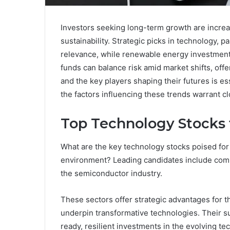
Investors seeking long-term growth are increa
sustainability. Strategic picks in technology, 
relevance, while renewable energy investments 
funds can balance risk amid market shifts, offe
and the key players shaping their futures is e
the factors influencing these trends warrant c
Top Technology Stocks
What are the key technology stocks poised for
environment? Leading candidates include compa
the semiconductor industry.
These sectors offer strategic advantages for 
underpin transformative technologies. Their sus
ready, resilient investments in the evolving te