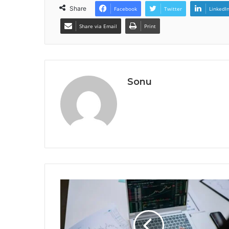
Share
Facebook
Twitter
LinkedI
Share via Email
Print
Sonu