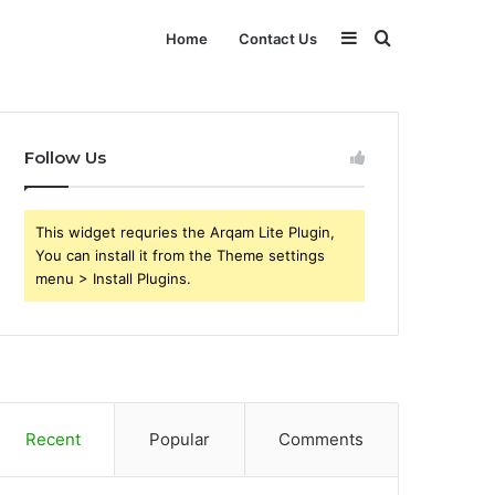
Sidebar
Search
Home
Contact Us
for
Follow Us
This widget requries the Arqam Lite Plugin,
You can install it from the Theme settings
menu > Install Plugins.
Recent
Popular
Comments