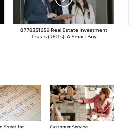
8778351659 Real Estate Investment
Trusts (REITs): A Smart Buy
n Sheet for
Customer Service