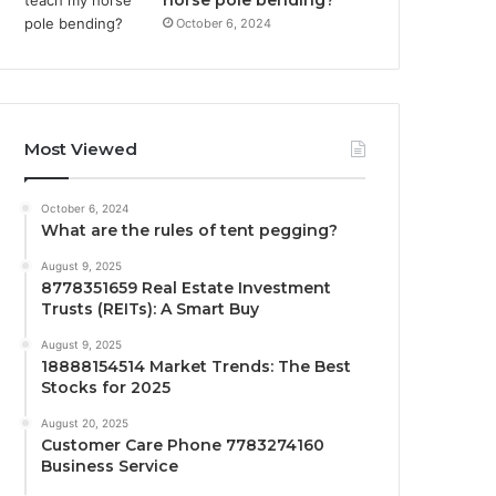
October 6, 2024
Most Viewed
October 6, 2024
What are the rules of tent pegging?
August 9, 2025
8778351659 Real Estate Investment
Trusts (REITs): A Smart Buy
August 9, 2025
18888154514 Market Trends: The Best
Stocks for 2025
August 20, 2025
Customer Care Phone 7783274160
Business Service