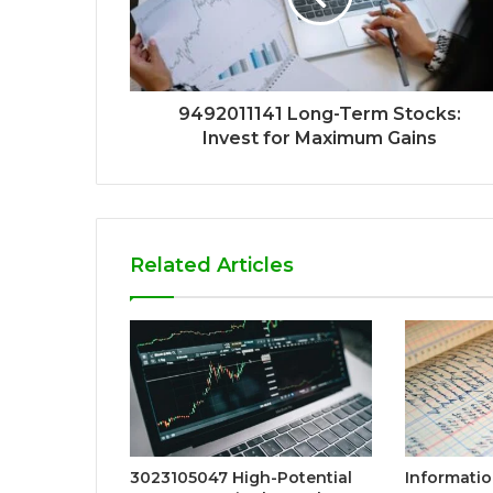
9492011141 Long-Term Stocks:
Invest for Maximum Gains
Related Articles
3023105047 High-Potential
Informatio