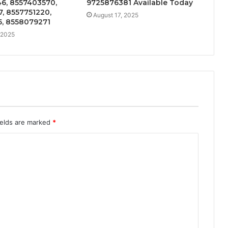
6, 8557403570,
9725876381 Available Today
, 8557751220,
August 17, 2025
5, 8558079271
 2025
ields are marked
*