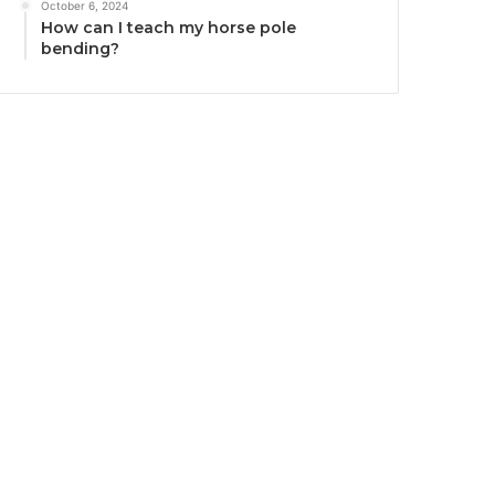
October 6, 2024
How can I teach my horse pole
bending?