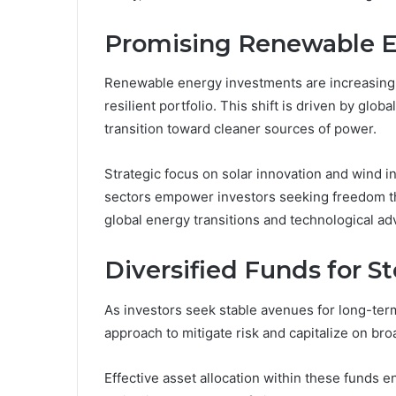
Promising Renewable E
Renewable energy investments are increasingl
resilient portfolio. This shift is driven by g
transition toward cleaner sources of power.
Strategic focus on solar innovation and wind i
sectors empower investors seeking freedom thr
global energy transitions and technological a
Diversified Funds for 
As investors seek stable avenues for long-term
approach to mitigate risk and capitalize on br
Effective asset allocation within these funds 