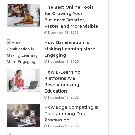
The Best Online Tools
for Growing Your
Business: Smarter,
Faster, and More Visible
December 16, 2025
How Gamification Is
Making Learning More
Engaging
November 13, 2025
How E-Learning
Platforms Are
Revolutionizing
Education
November 13, 2025
How Edge Computing Is
Transforming Data
Processing
November 13, 2025