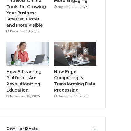
The Best Online
More Engaging
Tools for Growing
November 13, 2025
Your Business:
Smarter, Faster,
and More Visible
December 16, 2025
How E-Learning
How Edge
Platforms Are
Computing Is
Revolutionizing
Transforming Data
Education
Processing
November 13, 2025
November 13, 2025
Popular Posts