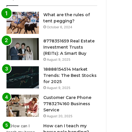
What are the rules of
tent pegging?
October 6, 2024
8778351659 Real Estate
Investment Trusts
(REITs): A Smart Buy
August 9, 2025
18888154514 Market
Trends: The Best Stocks
for 2025
August 9, 2025
Customer Care Phone
7783274160 Business
Service
August 20, 2025
How can I teach my
horse pole bending?