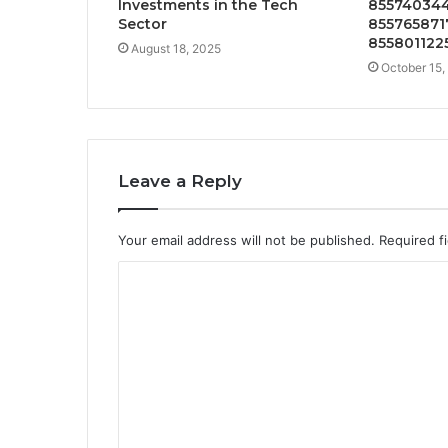
Investments in the Tech
855740344
Sector
8557658717
855801122
August 18, 2025
October 15,
Leave a Reply
Your email address will not be published.
Required f
C
o
m
m
e
n