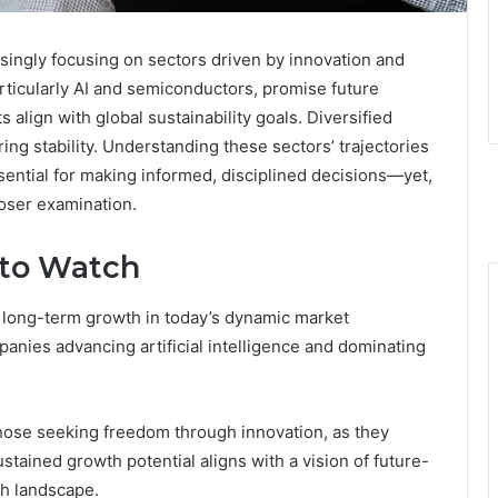
singly focusing on sectors driven by innovation and
particularly AI and semiconductors, promise future
align with global sustainability goals. Diversified
ring stability. Understanding these sectors’ trajectories
ssential for making informed, disciplined decisions—yet,
loser examination.
 to Watch
 long-term growth in today’s dynamic market
nies advancing artificial intelligence and dominating
those seeking freedom through innovation, as they
tained growth potential aligns with a vision of future-
ch landscape.