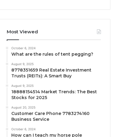
Most Viewed
October 6, 2024
What are the rules of tent pegging?
August 9, 2025
8778351659 Real Estate Investment
Trusts (REITs): A Smart Buy
August 9, 2025
18888154514 Market Trends: The Best
Stocks for 2025
August 20, 2025
Customer Care Phone 7783274160
Business Service
October 6, 2024
How can I teach my horse pole