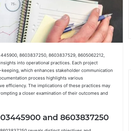
8603445900, 8603837250, 8603837529, 8605062212,
sights into operational practices. Each project
d-keeping, which enhances stakeholder communication
ocumentation process highlights various
e efficiency. The implications of these practices may
prompting a closer examination of their outcomes and
8603445900 and 8603837250
8603837250 reveals distinct objectives and