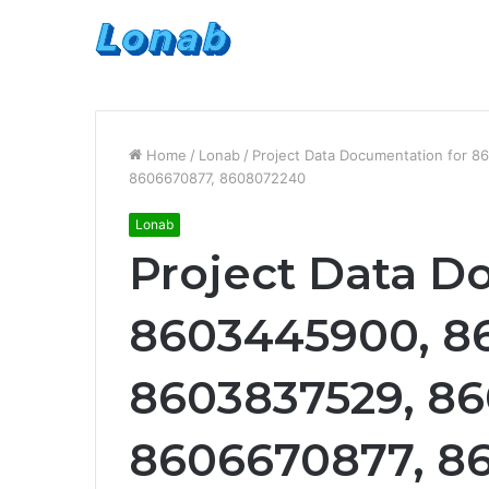
Home
/
Lonab
/
Project Data Documentation for 
8606670877, 8608072240
Lonab
Project Data D
8603445900, 8
8603837529, 86
8606670877, 8