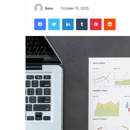
Sonu
October 15, 2025
Facebook
Twitter
LinkedIn
Tumblr
Pinterest
Reddit