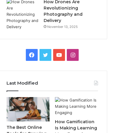
How Drones Are
Revolutionizing
Photography and
Delivery
November 13, 2025
Facebook
Twitter
YouTube
Instagram
Last Modified
How Gamification
The Best Online
Is Making Learning