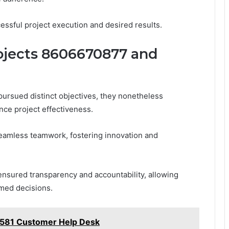
essful project execution and desired results.
ojects 8606670877 and
rsued distinct objectives, they nonetheless
nce project effectiveness.
 seamless teamwork, fostering innovation and
ensured transparency and accountability, allowing
rmed decisions.
581 Customer Help Desk