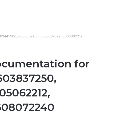
8603445900, 8603837250, 8603837529, 8605062212,
ocumentation for
603837250,
05062212,
608072240