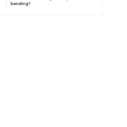
bending?