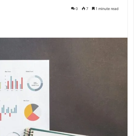
0
7
1 minute read