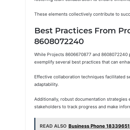
These elements collectively contribute to succ
Best Practices From Pr
8608072240
While Projects 8606670877 and 8608072240 pu
exemplify several best practices that can enha
Effective collaboration techniques facilitated
adaptability.
Additionally, robust documentation strategies 
stakeholders to track progress and make info
READ ALSO
Business Phone 18339651