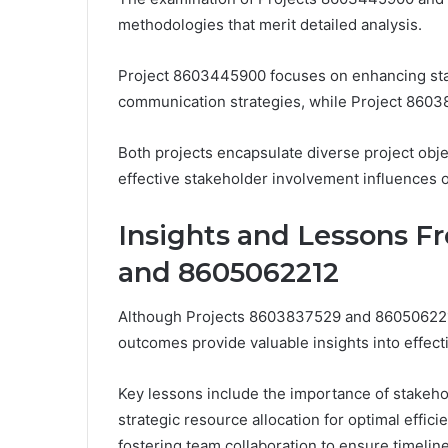
methodologies that merit detailed analysis.
Project 8603445900 focuses on enhancing st
communication strategies, while Project 86038
Both projects encapsulate diverse project obj
effective stakeholder involvement influences o
Insights and Lessons F
and 8605062212
Although Projects 8603837529 and 8605062212
outcomes provide valuable insights into effec
Key lessons include the importance of stakeh
strategic resource allocation for optimal effi
fostering team collaboration to ensure timelin