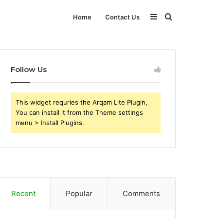
Sidebar
Search
Home
Contact Us
for
Follow Us
This widget requries the Arqam Lite Plugin,
You can install it from the Theme settings
menu > Install Plugins.
Recent
Popular
Comments