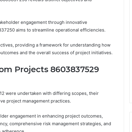
akeholder engagement through innovative
37250 aims to streamline operational efficiencies.
ectives, providing a framework for understanding how
utcomes and the overall success of project initiatives.
rom Projects 8603837529
 were undertaken with differing scopes, their
tive project management practices.
older engagement in enhancing project outcomes,
ciency, comprehensive risk management strategies, and
e adherence.