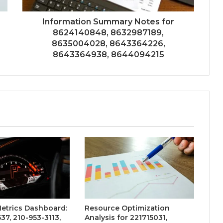
Information Summary Notes for
8624140848, 8632987189,
8635004028, 8643364226,
8643364938, 8644094215
etrics Dashboard:
Resource Optimization
37, 210-953-3113,
Analysis for 221715031,