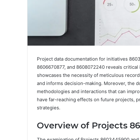
Project data documentation for initiatives 
8606670877, and 8608072240 reveals critical in
showcases the necessity of meticulous recor
and informs decision-making. Moreover, the d
methodologies and interactions that can improv
have far-reaching effects on future projects, 
strategies.
Overview of Projects 
The examination of Projects 8603445900 and 