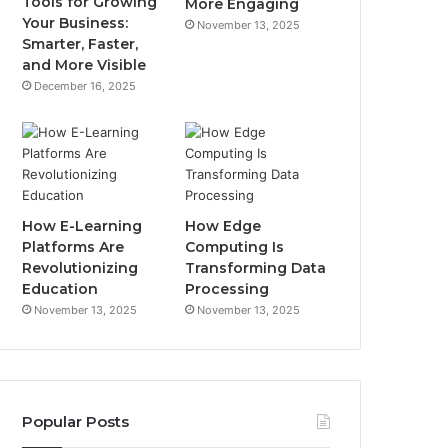
Tools for Growing
More Engaging
Your Business:
November 13, 2025
Smarter, Faster,
and More Visible
December 16, 2025
How E-Learning
How Edge
Platforms Are
Computing Is
Revolutionizing
Transforming Data
Education
Processing
November 13, 2025
November 13, 2025
Popular Posts