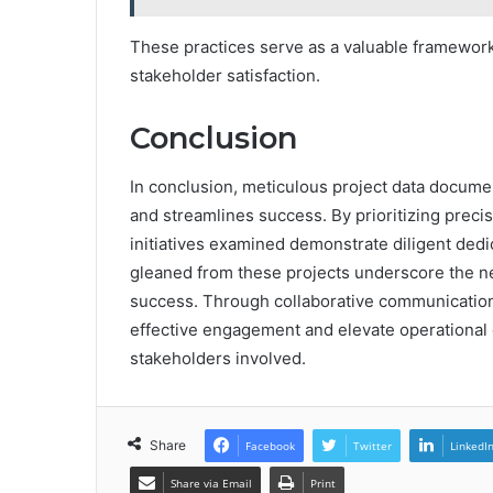
These practices serve as a valuable framework
stakeholder satisfaction.
Conclusion
In conclusion, meticulous project data documen
and streamlines success. By prioritizing preci
initiatives examined demonstrate diligent ded
gleaned from these projects underscore the ne
success. Through collaborative communicatio
effective engagement and elevate operational exc
stakeholders involved.
Share
Facebook
Twitter
LinkedI
Share via Email
Print