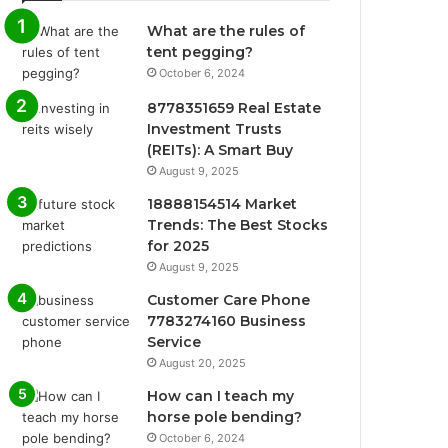
What are the rules of
tent pegging?
October 6, 2024
8778351659 Real Estate
Investment Trusts
(REITs): A Smart Buy
August 9, 2025
18888154514 Market
Trends: The Best Stocks
for 2025
August 9, 2025
Customer Care Phone
7783274160 Business
Service
August 20, 2025
How can I teach my
horse pole bending?
October 6, 2024