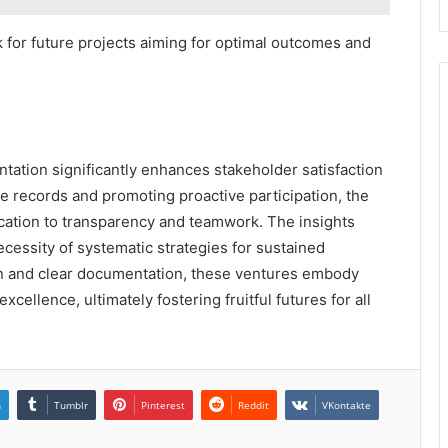
 for future projects aiming for optimal outcomes and
tation significantly enhances stakeholder satisfaction
se records and promoting proactive participation, the
ication to transparency and teamwork. The insights
cessity of systematic strategies for sustained
n and clear documentation, these ventures embody
ellence, ultimately fostering fruitful futures for all
n
Tumblr
Pinterest
Reddit
VKontakte