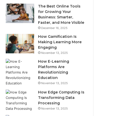
The Best Online Tools
for Growing Your
Business: Smarter,
Faster, and More Visible
December 16, 2025
How Gamification Is
Making Learning More
Engaging
November 13, 2025
How E-Learning
Platforms Are
Revolutionizing
Education
November 13, 2025
How Edge Computing Is
Transforming Data
Processing
November 13, 2025